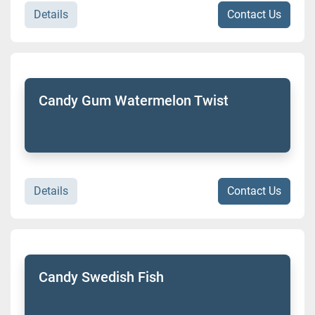
Details
Contact Us
Candy Gum Watermelon Twist
Details
Contact Us
Candy Swedish Fish