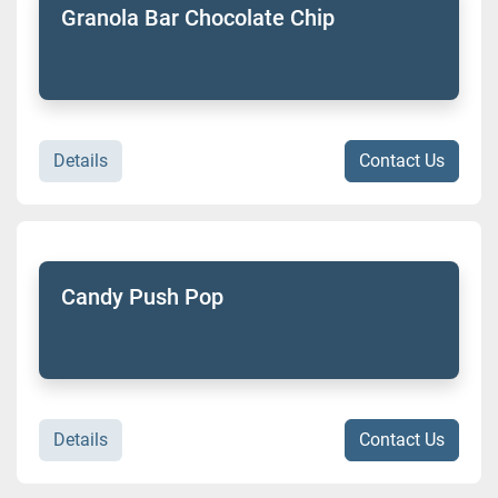
Granola Bar Chocolate Chip
Details
Contact Us
Candy Push Pop
Details
Contact Us