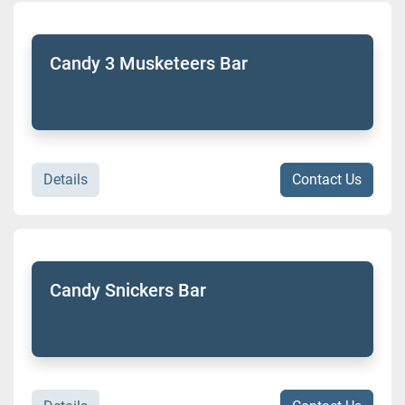
Candy 3 Musketeers Bar
Details
Contact Us
Candy Snickers Bar