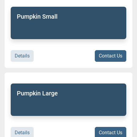
Pumpkin Small
Details
Contact Us
Pumpkin Large
Details
Contact Us