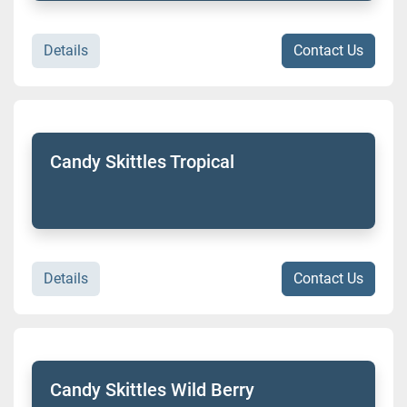
Details
Contact Us
Candy Skittles Tropical
Details
Contact Us
Candy Skittles Wild Berry