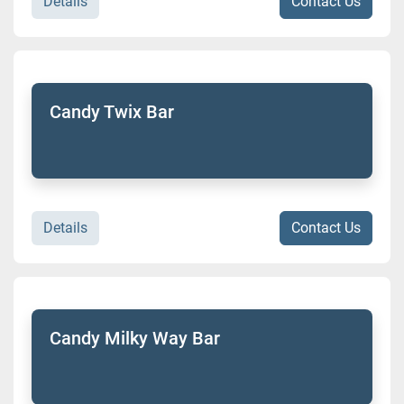
Details
Contact Us
Candy Twix Bar
Details
Contact Us
Candy Milky Way Bar