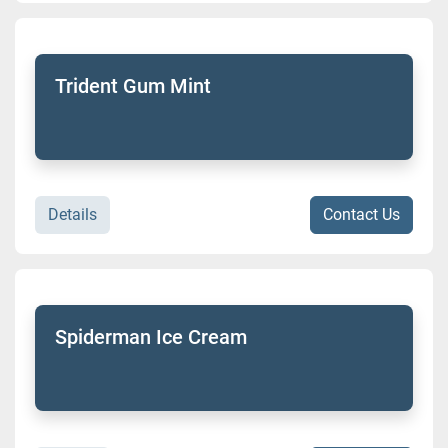
Trident Gum Mint
Details
Contact Us
Spiderman Ice Cream