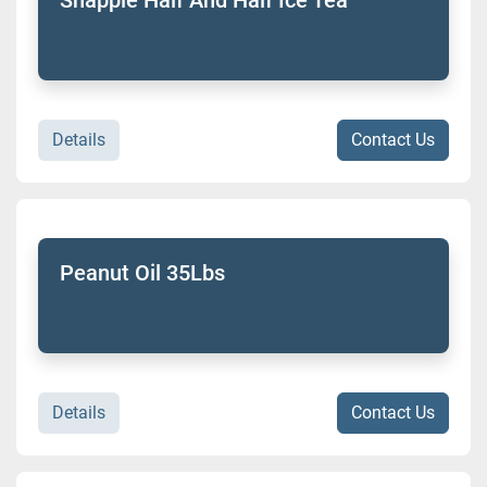
Details
Contact Us
Peanut Oil 35Lbs
Details
Contact Us