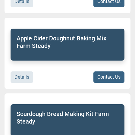
Details
Contact Us
Apple Cider Doughnut Baking Mix
Farm Steady
Details
Contact Us
Sourdough Bread Making Kit Farm
Steady