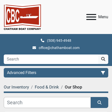
Menu
(508) 945-4948
office@chathamboat.com
Advanced Filters
Our Inventory
Food & Drink
Our Shop
Category
Manufacturer