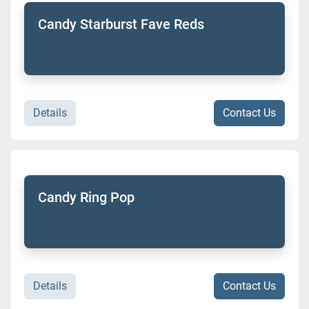
Candy Starburst Fave Reds
Details
Contact Us
Candy Ring Pop
Details
Contact Us