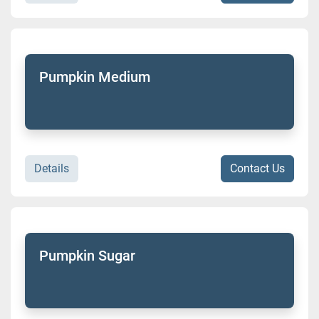
Pumpkin Medium
Details
Contact Us
Pumpkin Sugar