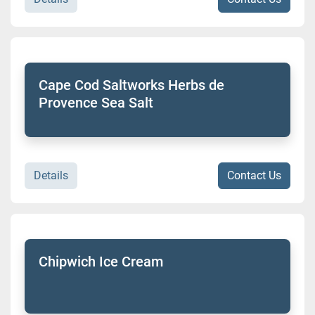
Cape Cod Saltworks Herbs de
Provence Sea Salt
Details
Contact Us
Chipwich Ice Cream