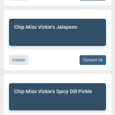
Chip Miss Vickie's Jalapeno
Details
Contact Us
Chip Miss Vickie's Spicy Dill Pickle