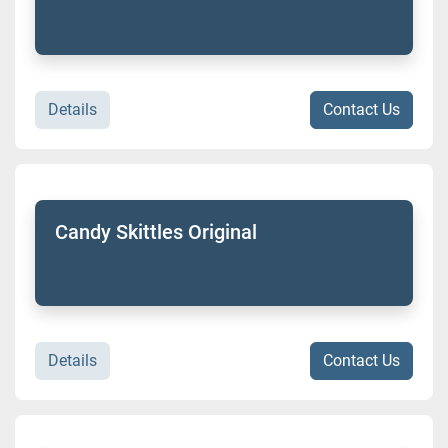
Details
Contact Us
Candy Skittles Original
Details
Contact Us