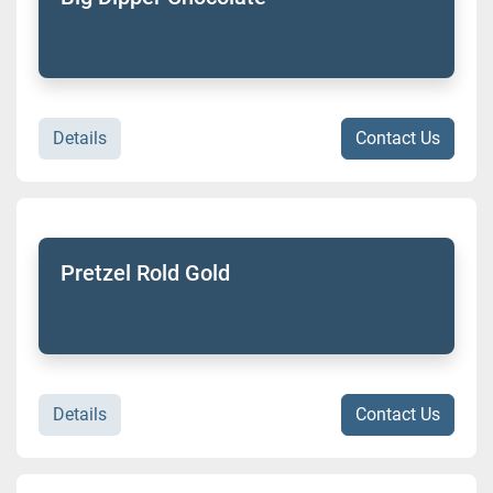
Details
Contact Us
Pretzel Rold Gold
Details
Contact Us