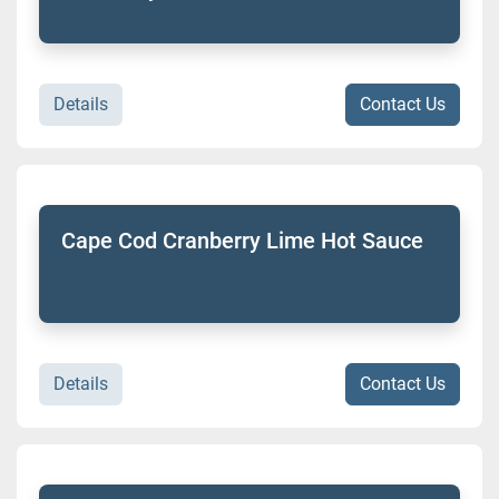
Details
Contact Us
Cape Cod Cranberry Lime Hot Sauce
Details
Contact Us