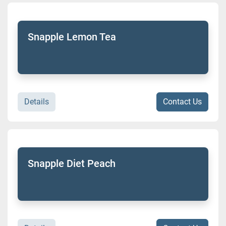
Snapple Lemon Tea
Details
Contact Us
Snapple Diet Peach