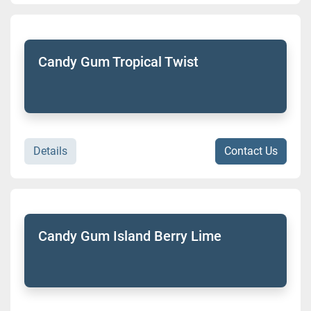
Candy Gum Tropical Twist
Details
Contact Us
Candy Gum Island Berry Lime