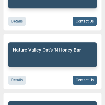
Details
Contact Us
Nature Valley Oat's 'N Honey Bar
Details
Contact Us