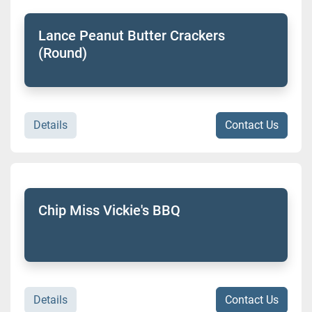
Lance Peanut Butter Crackers
(Round)
Details
Contact Us
Chip Miss Vickie's BBQ
Details
Contact Us