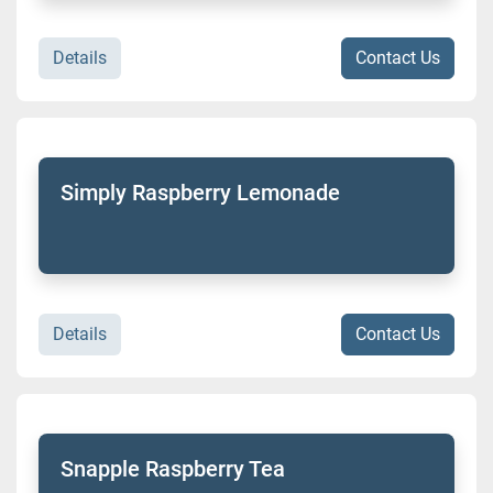
Details
Contact Us
Simply Raspberry Lemonade
Details
Contact Us
Snapple Raspberry Tea