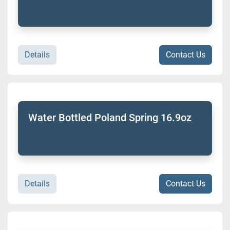
Details
Contact Us
Water Bottled Poland Spring 16.9oz
Details
Contact Us