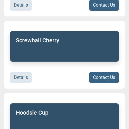
Details
Contact Us
Screwball Cherry
Details
Contact Us
Hoodsie Cup