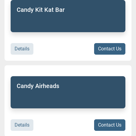
Candy Kit Kat Bar
Details
Contact Us
Candy Airheads
Details
Contact Us