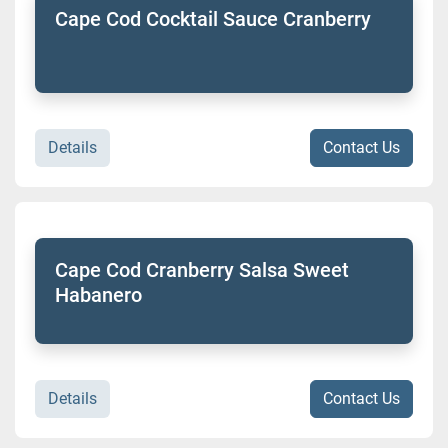
Cape Cod Cocktail Sauce Cranberry
Details
Contact Us
Cape Cod Cranberry Salsa Sweet
Habanero
Details
Contact Us