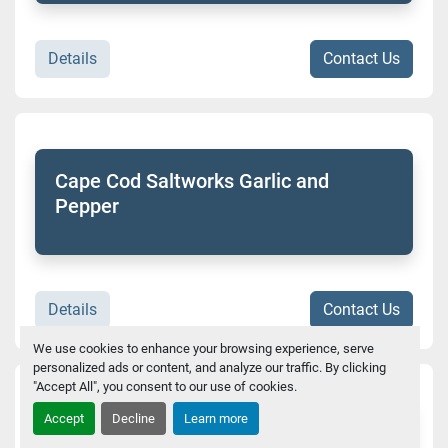
Details
Contact Us
Cape Cod Saltworks Garlic and
Pepper
Details
Contact Us
We use cookies to enhance your browsing experience, serve
personalized ads or content, and analyze our traffic. By clicking
"Accept All", you consent to our use of cookies.
Accept
Decline
Learn more
Hair of the Dog Frost Cup