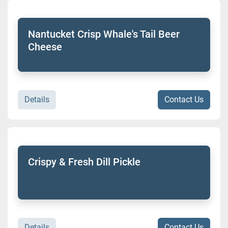
Sort by
Model
Nantucket Crisp Whale's Tail Beer
Cheese
Condition
Details
Contact Us
Crispy & Fresh Dill Pickle
Details
Contact Us