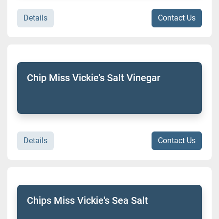
Details
Contact Us
Chip Miss Vickie's Salt Vinegar
Details
Contact Us
Chips Miss Vickie's Sea Salt