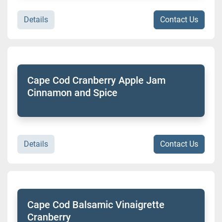
Details
Contact Us
Cape Cod Cranberry Apple Jam
Cinnamon and Spice
Details
Contact Us
Cape Cod Balsamic Vinaigrette
Cranberry