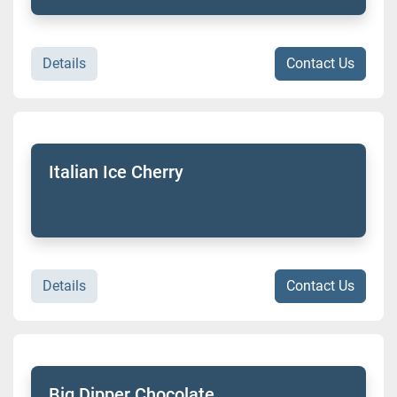
Details
Contact Us
Italian Ice Cherry
Details
Contact Us
Big Dipper Chocolate