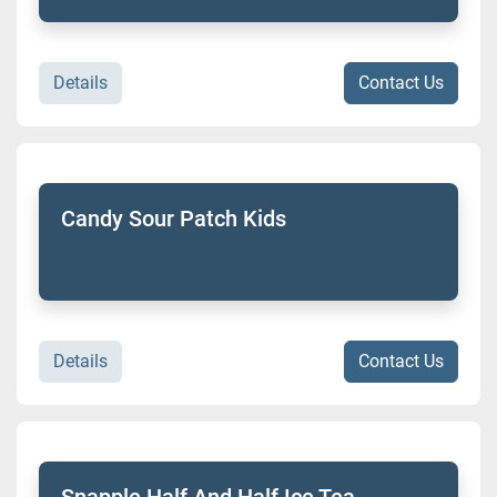
Details
Contact Us
Candy Sour Patch Kids
Details
Contact Us
Snapple Half And Half Ice Tea