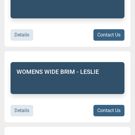
Details
Contact Us
WOMENS WIDE BRIM - LESLIE
Details
Contact Us