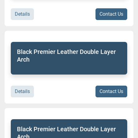
Details
Contact Us
Black Premier Leather Double Layer
Arch
Details
Contact Us
Black Premier Leather Double Layer
Arch