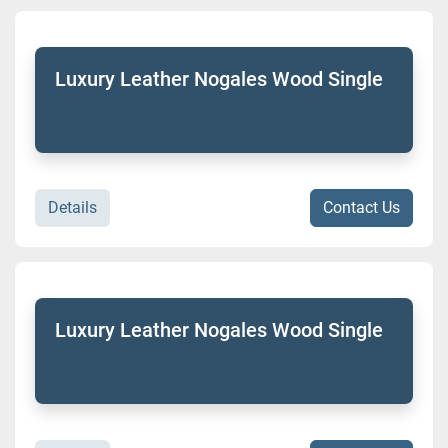
Luxury Leather Nogales Wood Single
Details
Contact Us
Luxury Leather Nogales Wood Single