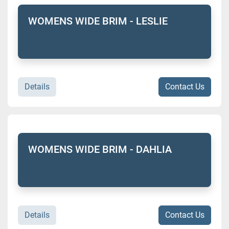
WOMENS WIDE BRIM - LESLIE
Details
Contact Us
WOMENS WIDE BRIM - DAHLIA
Details
Contact Us