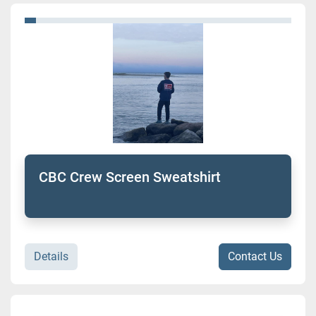
CBC Crew Screen Sweatshirt
Details
Contact Us