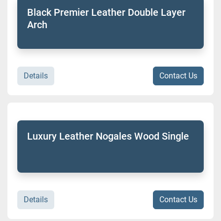
Black Premier Leather Double Layer
Arch
Details
Contact Us
Luxury Leather Nogales Wood Single
Details
Contact Us