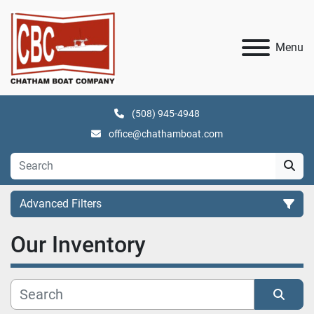
Menu
(508) 945-4948
office@chathamboat.com
Advanced Filters
Our Inventory
Category
Manufacturer