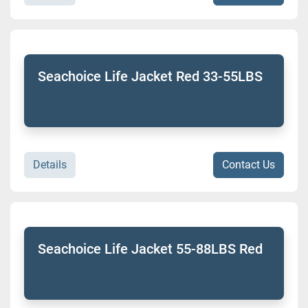
Seachoice Life Jacket Red 33-55LBS
Details
Contact Us
Seachoice Life Jacket 55-88LBS Red