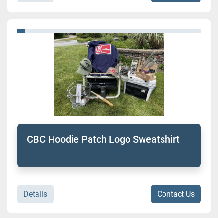
CBC Hoodie Patch Logo Sweatshirt
Details
Contact Us