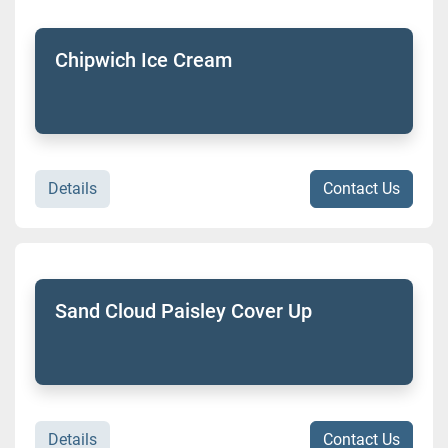
Chipwich Ice Cream
Details
Contact Us
Sand Cloud Paisley Cover Up
Details
Contact Us