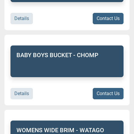
Details
Contact Us
BABY BOYS BUCKET - CHOMP
Details
Contact Us
WOMENS WIDE BRIM - WATAGO