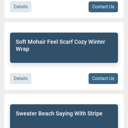
Details
Contact Us
Soft Mohair Feel Scarf Cozy Winter
Wrap
Details
Contact Us
Sweater Beach Saying With Stripe