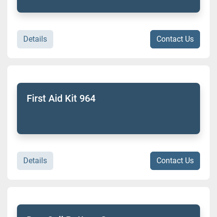
Details
Contact Us
First Aid Kit 964
Details
Contact Us