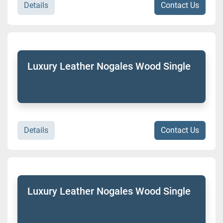
Details
Contact Us
Luxury Leather Nogales Wood Single
Details
Contact Us
Luxury Leather Nogales Wood Single