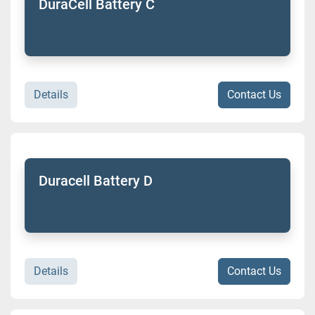
DuraCell Battery C
Details
Contact Us
Duracell Battery D
Details
Contact Us