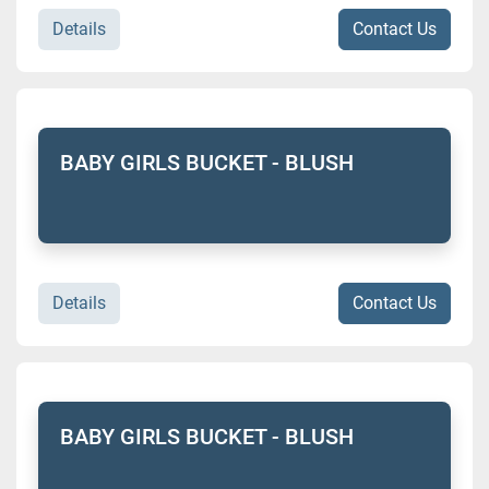
Details
Contact Us
BABY GIRLS BUCKET - BLUSH
Details
Contact Us
BABY GIRLS BUCKET - BLUSH