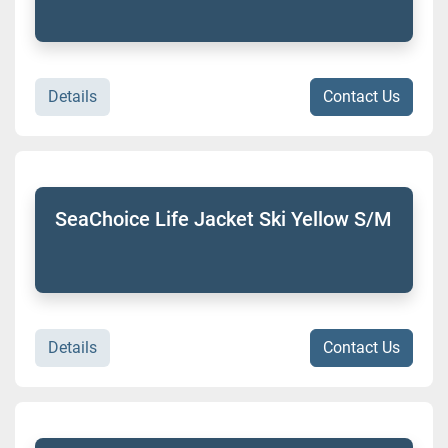
Details
Contact Us
SeaChoice Life Jacket Ski Yellow S/M
Details
Contact Us