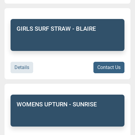
GIRLS SURF STRAW - BLAIRE
Details
Contact Us
WOMENS UPTURN - SUNRISE