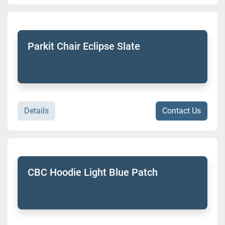
Parkit Chair Eclipse Slate
Details
Contact Us
CBC Hoodie Light Blue Patch