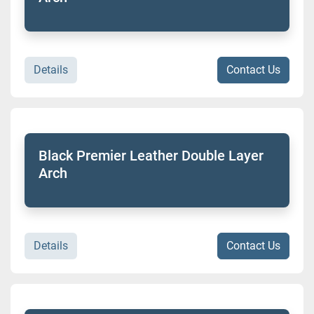
Details
Contact Us
Black Premier Leather Double Layer
Arch
Details
Contact Us