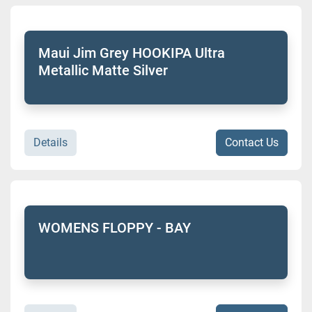
Maui Jim Grey HOOKIPA Ultra
Metallic Matte Silver
Details
Contact Us
WOMENS FLOPPY - BAY