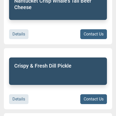
Nantucket Crisp Whale's Tail Beer
Cheese
Details
Contact Us
Crispy & Fresh Dill Pickle
Details
Contact Us