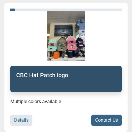
Sort by
Model
Condition
CBC Hat Patch logo
Multiple colors available
Details
Contact Us