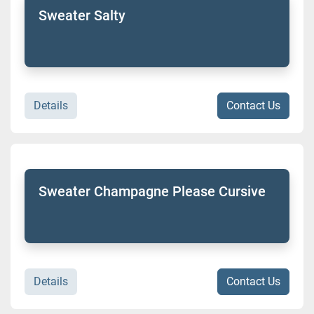
Sweater Salty
Details
Contact Us
Sweater Champagne Please Cursive
Details
Contact Us