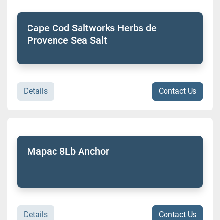
Cape Cod Saltworks Herbs de
Provence Sea Salt
Details
Contact Us
Mapac 8Lb Anchor
Details
Contact Us