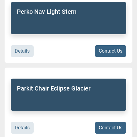
Perko Nav Light Stern
Details
Contact Us
Parkit Chair Eclipse Glacier
Details
Contact Us