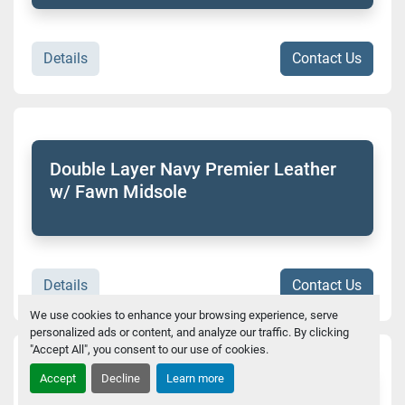
Details
Contact Us
Double Layer Navy Premier Leather
w/ Fawn Midsole
Details
Contact Us
We use cookies to enhance your browsing experience, serve
personalized ads or content, and analyze our traffic. By clicking
"Accept All", you consent to our use of cookies.
Accept
Decline
Learn more
Flirty Braidy Expresso Top Sole Sierra