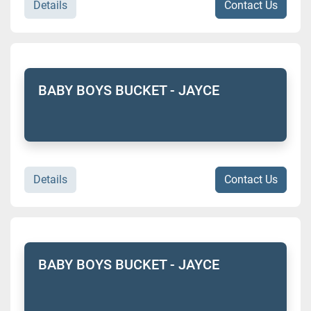
Details
Contact Us
BABY BOYS BUCKET - JAYCE
Details
Contact Us
BABY BOYS BUCKET - JAYCE