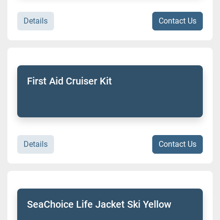
Details
Contact Us
First Aid Cruiser Kit
Details
Contact Us
SeaChoice Life Jacket Ski Yellow