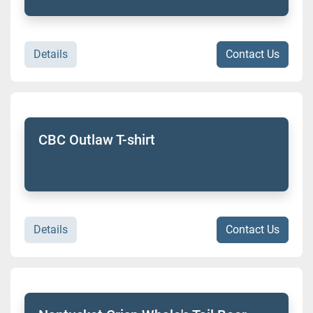
Details
Contact Us
CBC Outlaw T-shirt
Details
Contact Us