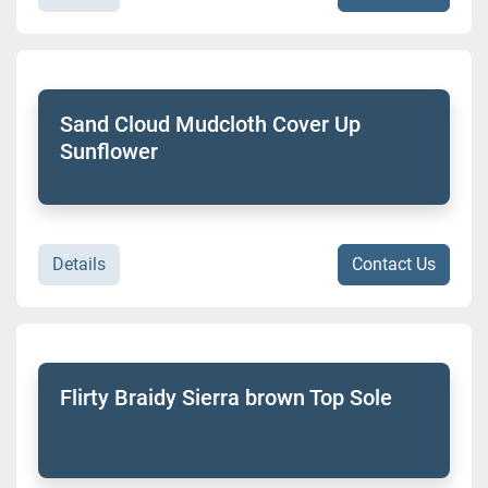
Sand Cloud Mudcloth Cover Up
Sunflower
Details
Contact Us
Flirty Braidy Sierra brown Top Sole