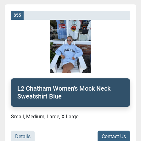
$55
L2 Chatham Women's Mock Neck
Sweatshirt Blue
Small, Medium, Large, X-Large
Details
Contact Us