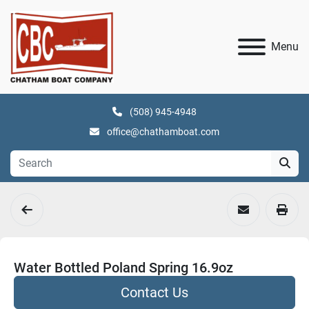
Menu
(508) 945-4948
office@chathamboat.com
Water Bottled Poland Spring 16.9oz
Contact Us