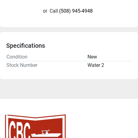
or
Call
(508) 945-4948
Specifications
Condition
New
Stock Number
Water 2