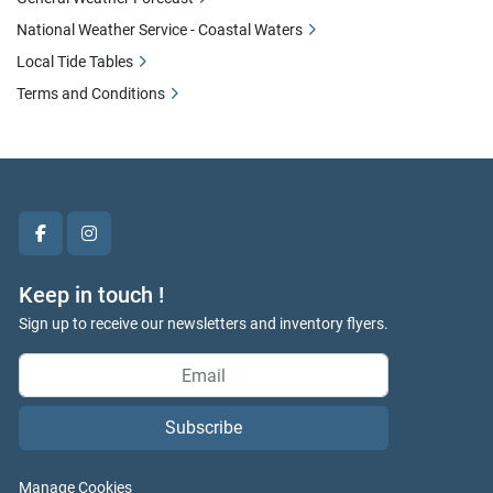
National Weather Service - Coastal Waters
Local Tide Tables
Terms and Conditions
facebook
instagram
Keep in touch !
Sign up to receive our newsletters and inventory flyers.
Subscribe
Manage Cookies