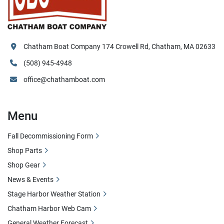
Chatham Boat Company 174 Crowell Rd, Chatham, MA 02633
(508) 945-4948
office@chathamboat.com
Menu
Fall Decommissioning Form
Shop Parts
Shop Gear
News & Events
Stage Harbor Weather Station
Chatham Harbor Web Cam
General Weather Forecast