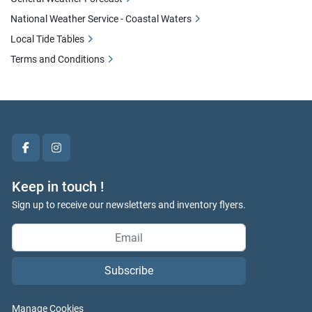
National Weather Service - Coastal Waters
Local Tide Tables
Terms and Conditions
facebook
instagram
Keep in touch !
Sign up to receive our newsletters and inventory flyers.
Subscribe
Manage Cookies