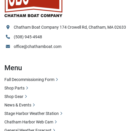
Chatham Boat Company 174 Crowell Rd, Chatham, MA 02633
(508) 945-4948
office@chathamboat.com
Menu
Fall Decommissioning Form
Shop Parts
Shop Gear
News & Events
Stage Harbor Weather Station
Chatham Harbor Web Cam
General Weather Forecast