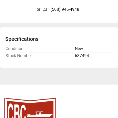
or
Call
(508) 945-4948
Specifications
Condition
New
Stock Number
687494