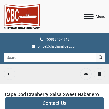
Menu
(508) 945-4948
office@chathamboat.com
Cape Cod Cranberry Salsa Sweet Habanero
Contact Us