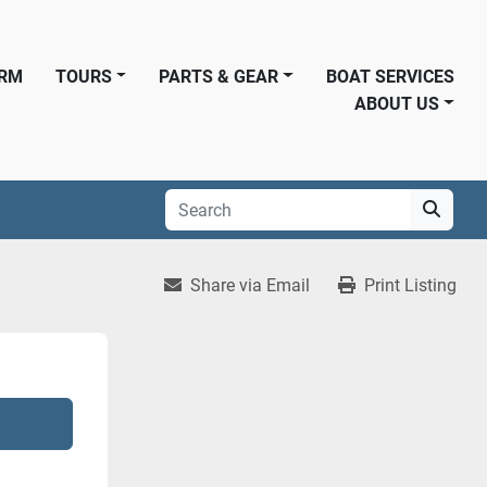
ORM
TOURS
PARTS & GEAR
BOAT SERVICES
ABOUT US
Share via Email
Print Listing