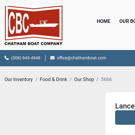
HOME
OUR 
(508) 945-4948
office@chathamboat.com
Our Inventory
Food & Drink
Our Shop
5666
Lance