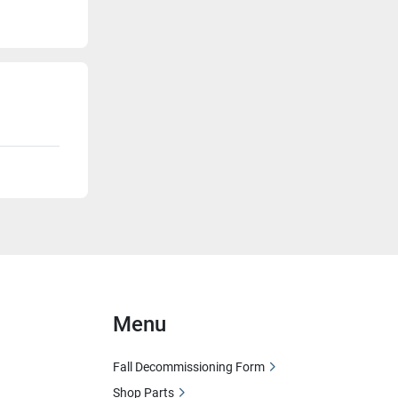
Menu
Fall Decommissioning Form
Shop Parts