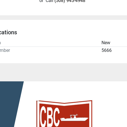
or
Call
(508) 945-4948
cations
n
New
umber
5666