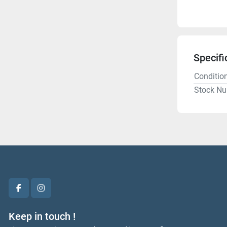
Specifi
Conditio
Stock N
facebook
instagram
Keep in touch !