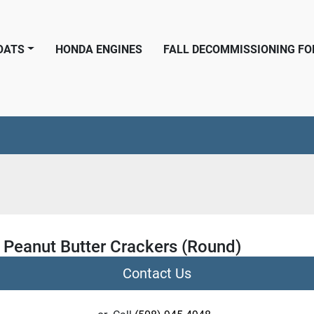
BOATS
HONDA ENGINES
FALL DECOMMISSIONING F
 Peanut Butter Crackers (Round)
Contact Us