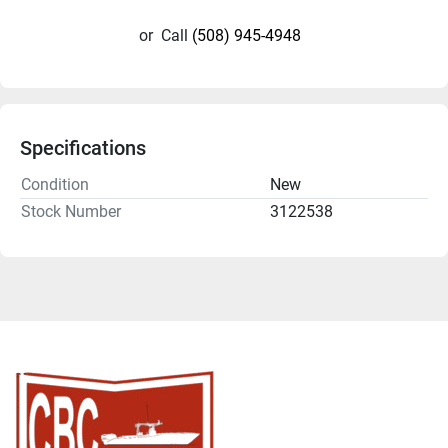
or
Call
(508) 945-4948
Specifications
Condition
New
Stock Number
3122538