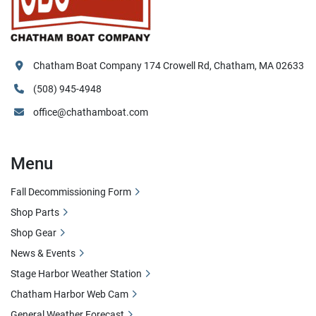
Chatham Boat Company 174 Crowell Rd, Chatham, MA 02633
(508) 945-4948
office@chathamboat.com
Menu
Fall Decommissioning Form
Shop Parts
Shop Gear
News & Events
Stage Harbor Weather Station
Chatham Harbor Web Cam
General Weather Forecast