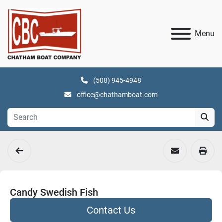
Menu
(508) 945-4948
office@chathamboat.com
Candy Swedish Fish
Contact Us