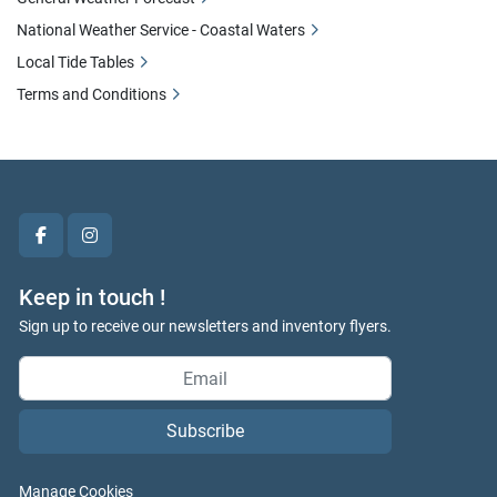
National Weather Service - Coastal Waters
Local Tide Tables
Terms and Conditions
facebook
instagram
Keep in touch !
Sign up to receive our newsletters and inventory flyers.
Subscribe
Manage Cookies