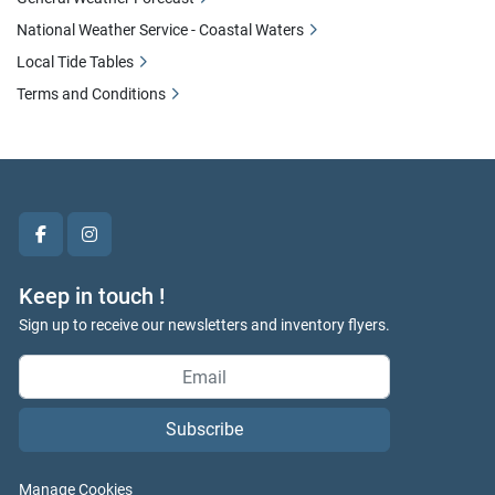
National Weather Service - Coastal Waters
Local Tide Tables
Terms and Conditions
facebook
instagram
Keep in touch !
Sign up to receive our newsletters and inventory flyers.
Subscribe
Manage Cookies