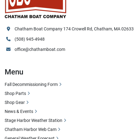
Chatham Boat Company 174 Crowell Rd, Chatham, MA 02633
(508) 945-4948
office@chathamboat.com
Menu
Fall Decommissioning Form
Shop Parts
Shop Gear
News & Events
Stage Harbor Weather Station
Chatham Harbor Web Cam
General Weather Forecast