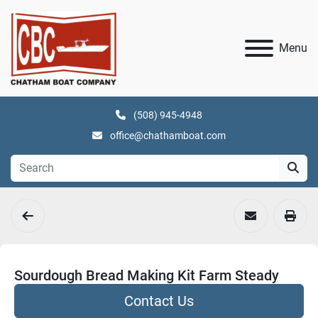
Menu
(508) 945-4948
office@chathamboat.com
Sourdough Bread Making Kit Farm Steady
Contact Us