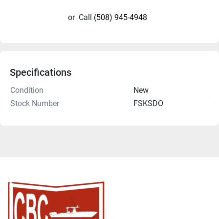
or
Call
(508) 945-4948
Specifications
Condition
New
Stock Number
FSKSDO