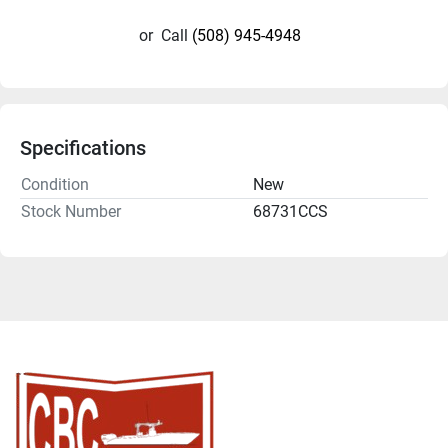
or
Call
(508) 945-4948
Specifications
Condition
New
Stock Number
68731CCS