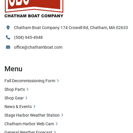
Chatham Boat Company 174 Crowell Rd, Chatham, MA 02633
(508) 945-4948
office@chathamboat.com
Menu
Fall Decommissioning Form
Shop Parts
Shop Gear
News & Events
Stage Harbor Weather Station
Chatham Harbor Web Cam
General Weather Forecast