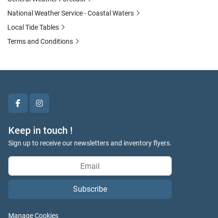
National Weather Service - Coastal Waters
Local Tide Tables
Terms and Conditions
facebook
instagram
Keep in touch !
Sign up to receive our newsletters and inventory flyers.
Subscribe
Manage Cookies