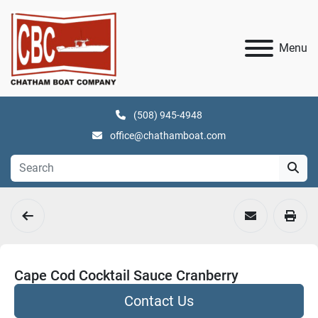
Menu
(508) 945-4948
office@chathamboat.com
Cape Cod Cocktail Sauce Cranberry
Contact Us