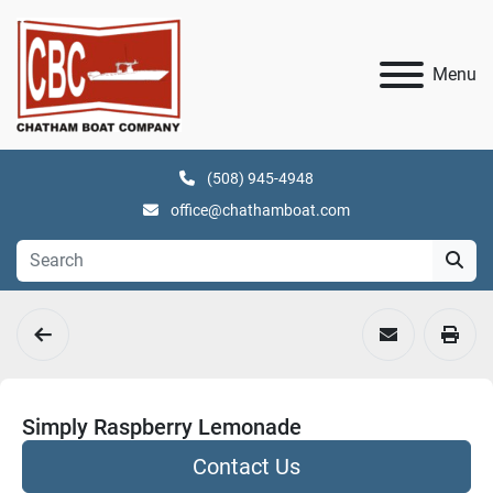
Menu
(508) 945-4948
office@chathamboat.com
Simply Raspberry Lemonade
Contact Us