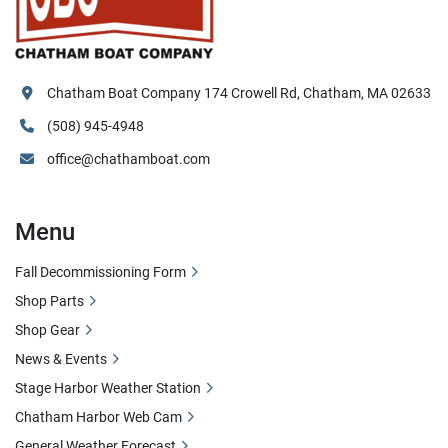
Chatham Boat Company 174 Crowell Rd, Chatham, MA 02633
(508) 945-4948
office@chathamboat.com
Menu
Fall Decommissioning Form
Shop Parts
Shop Gear
News & Events
Stage Harbor Weather Station
Chatham Harbor Web Cam
General Weather Forecast