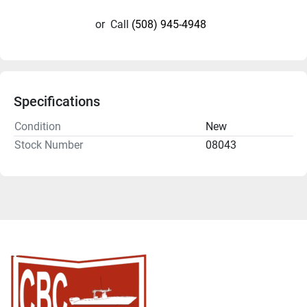
or
Call
(508) 945-4948
Specifications
Condition
New
Stock Number
08043