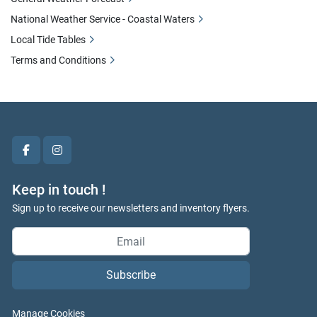
National Weather Service - Coastal Waters
Local Tide Tables
Terms and Conditions
facebook
instagram
Keep in touch !
Sign up to receive our newsletters and inventory flyers.
Subscribe
Manage Cookies