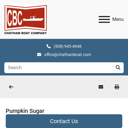
Menu
(508) 945-4948
office@chathamboat.com
Pumpkin Sugar
Contact Us