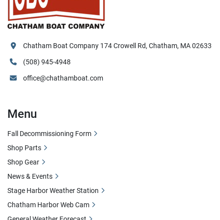
Chatham Boat Company 174 Crowell Rd, Chatham, MA 02633
(508) 945-4948
office@chathamboat.com
Menu
Fall Decommissioning Form
Shop Parts
Shop Gear
News & Events
Stage Harbor Weather Station
Chatham Harbor Web Cam
General Weather Forecast