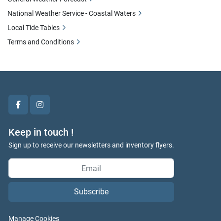
National Weather Service - Coastal Waters
Local Tide Tables
Terms and Conditions
facebook
instagram
Keep in touch !
Sign up to receive our newsletters and inventory flyers.
Subscribe
Manage Cookies