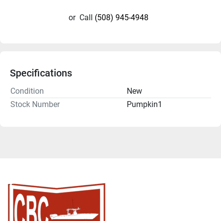
or
Call
(508) 945-4948
Specifications
Condition
New
Stock Number
Pumpkin1