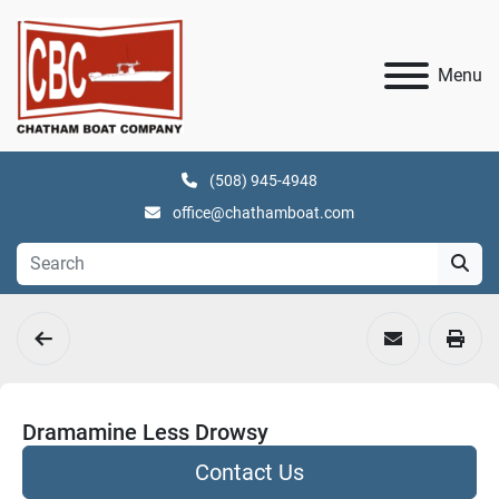
Menu
(508) 945-4948
office@chathamboat.com
Dramamine Less Drowsy
Contact Us