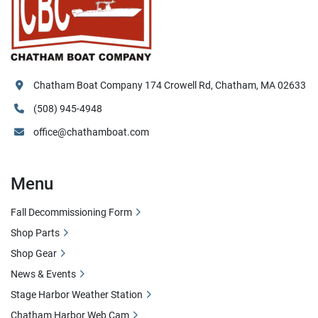
Chatham Boat Company 174 Crowell Rd, Chatham, MA 02633
(508) 945-4948
office@chathamboat.com
Menu
Fall Decommissioning Form
Shop Parts
Shop Gear
News & Events
Stage Harbor Weather Station
Chatham Harbor Web Cam