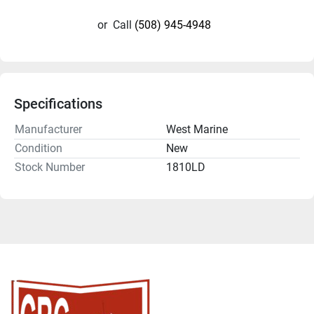
or
Call
(508) 945-4948
Specifications
Manufacturer
West Marine
Condition
New
Stock Number
1810LD