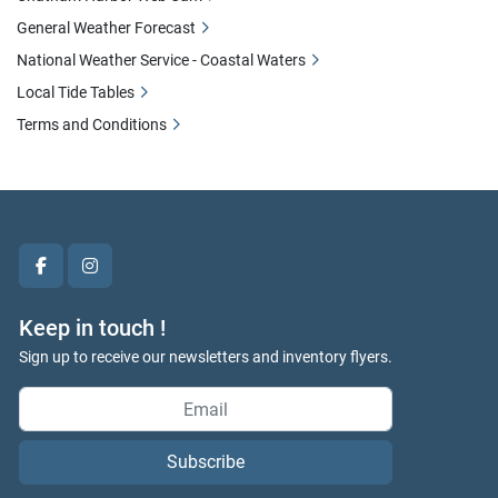
General Weather Forecast
National Weather Service - Coastal Waters
Local Tide Tables
Terms and Conditions
facebook
instagram
Keep in touch !
Sign up to receive our newsletters and inventory flyers.
Subscribe