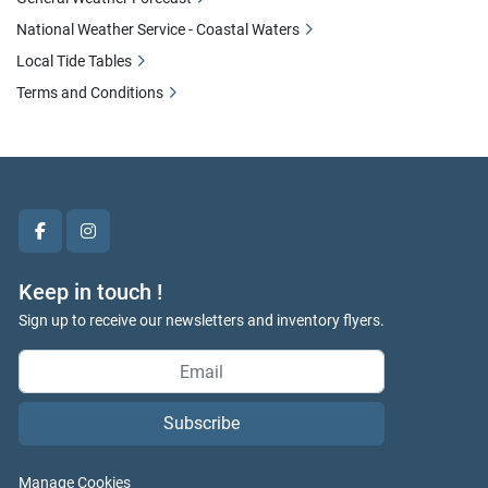
National Weather Service - Coastal Waters
Local Tide Tables
Terms and Conditions
facebook
instagram
Keep in touch !
Sign up to receive our newsletters and inventory flyers.
Subscribe
Manage Cookies