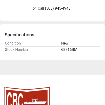
or
Call
(508) 945-4948
Specifications
Condition
New
Stock Number
68716BM