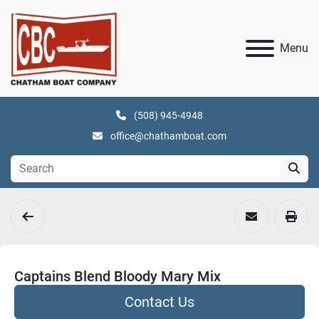
Menu
(508) 945-4948
office@chathamboat.com
Captains Blend Bloody Mary Mix
Contact Us