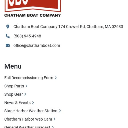
Chatham Boat Company 174 Crowell Rd, Chatham, MA 02633
(508) 945-4948
office@chathamboat.com
Menu
Fall Decommissioning Form
Shop Parts
Shop Gear
News & Events
Stage Harbor Weather Station
Chatham Harbor Web Cam
General Weather Forecast