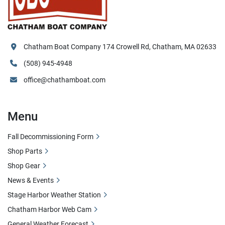
Chatham Boat Company 174 Crowell Rd, Chatham, MA 02633
(508) 945-4948
office@chathamboat.com
Menu
Fall Decommissioning Form
Shop Parts
Shop Gear
News & Events
Stage Harbor Weather Station
Chatham Harbor Web Cam
General Weather Forecast