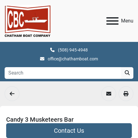
Menu
(508) 945-4948
office@chathamboat.com
Candy 3 Musketeers Bar
Contact Us