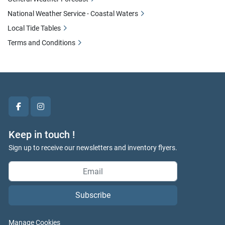
National Weather Service - Coastal Waters
Local Tide Tables
Terms and Conditions
facebook
instagram
Keep in touch !
Sign up to receive our newsletters and inventory flyers.
Subscribe
Manage Cookies