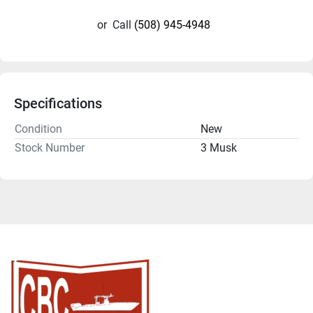
or
Call
(508) 945-4948
Specifications
Condition
New
Stock Number
3 Musk