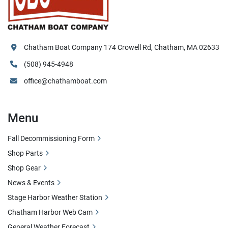
Chatham Boat Company 174 Crowell Rd, Chatham, MA 02633
(508) 945-4948
office@chathamboat.com
Menu
Fall Decommissioning Form
Shop Parts
Shop Gear
News & Events
Stage Harbor Weather Station
Chatham Harbor Web Cam
General Weather Forecast