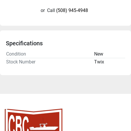
or
Call
(508) 945-4948
Specifications
Condition
New
Stock Number
Twix