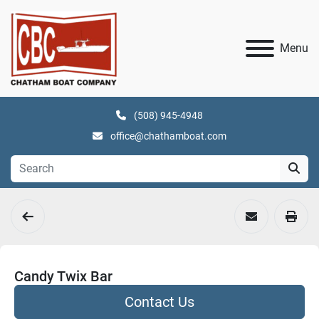
Menu
(508) 945-4948
office@chathamboat.com
Candy Twix Bar
Contact Us