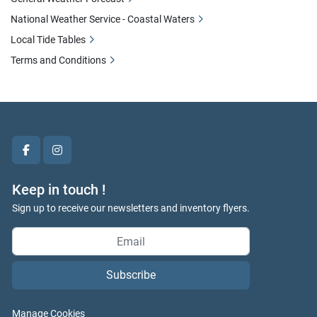
National Weather Service - Coastal Waters
Local Tide Tables
Terms and Conditions
facebook
instagram
Keep in touch !
Sign up to receive our newsletters and inventory flyers.
Subscribe
Manage Cookies