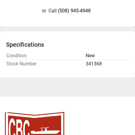
or
Call
(508) 945-4948
Specifications
Condition
New
Stock Number
341368