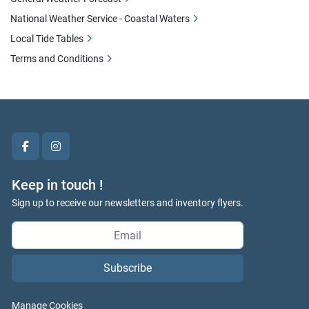
National Weather Service - Coastal Waters
Local Tide Tables
Terms and Conditions
facebook
instagram
Keep in touch !
Sign up to receive our newsletters and inventory flyers.
Subscribe
Manage Cookies