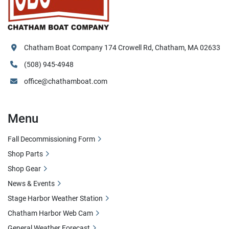
Chatham Boat Company 174 Crowell Rd, Chatham, MA 02633
(508) 945-4948
office@chathamboat.com
Menu
Fall Decommissioning Form
Shop Parts
Shop Gear
News & Events
Stage Harbor Weather Station
Chatham Harbor Web Cam
General Weather Forecast