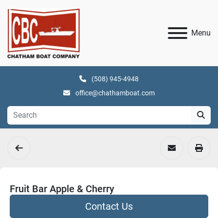
Menu
(508) 945-4948
office@chathamboat.com
Fruit Bar Apple & Cherry
Contact Us