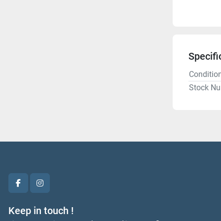
Specifi
Conditio
Stock N
facebook
instagram
Keep in touch !