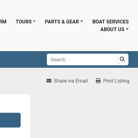
ORM
TOURS
PARTS & GEAR
BOAT SERVICES
ABOUT US
Share via Email
Print Listing