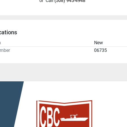
or
Call
(508) 945-4948
cations
n
New
umber
06735