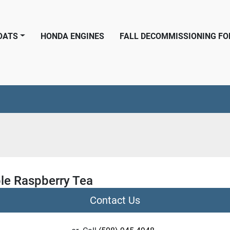
BOATS
HONDA ENGINES
FALL DECOMMISSIONING F
le Raspberry Tea
Contact Us