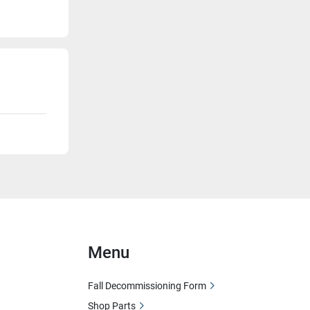
Menu
Fall Decommissioning Form
Shop Parts