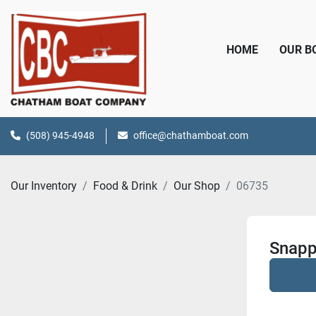
HOME
OUR 
(508) 945-4948
office@chathamboat.com
Our Inventory
Food & Drink
Our Shop
06735
Snapp