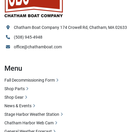
Chatham Boat Company 174 Crowell Rd, Chatham, MA 02633
(508) 945-4948
office@chathamboat.com
Menu
Fall Decommissioning Form
Shop Parts
Shop Gear
News & Events
Stage Harbor Weather Station
Chatham Harbor Web Cam
General Weather Forecast