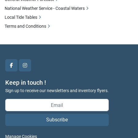
National Weather Service - Coastal Waters
Local Tide Tables
Terms and Conditions
facebook
instagram
Keep in touch !
Sign up to receive our newsletters and inventory flyers.
Subscribe
Manage Cookies