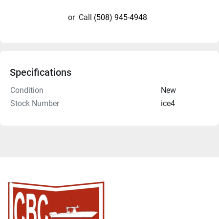
or
Call
(508) 945-4948
Specifications
Condition
New
Stock Number
ice4