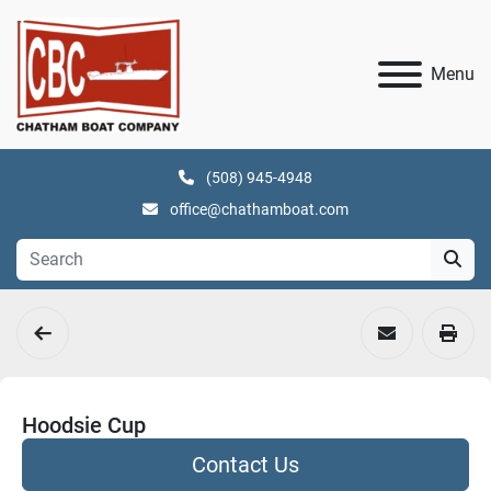
Menu
(508) 945-4948
office@chathamboat.com
Hoodsie Cup
Contact Us