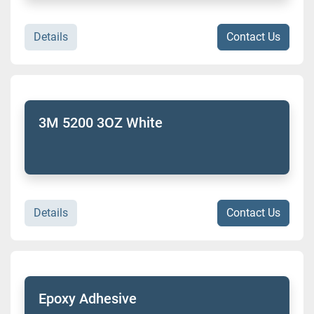
Details
Contact Us
3M 5200 3OZ White
Details
Contact Us
Epoxy Adhesive