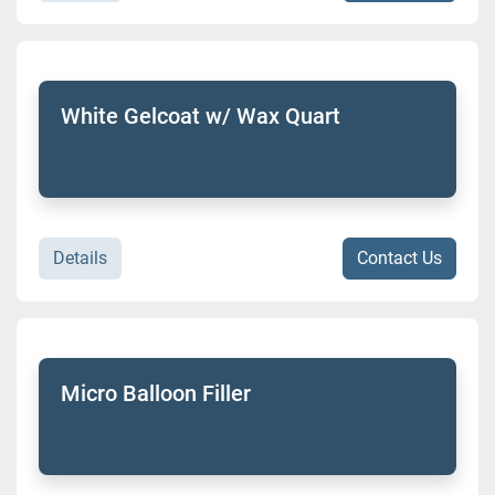
White Gelcoat w/ Wax Quart
Details
Contact Us
Micro Balloon Filler