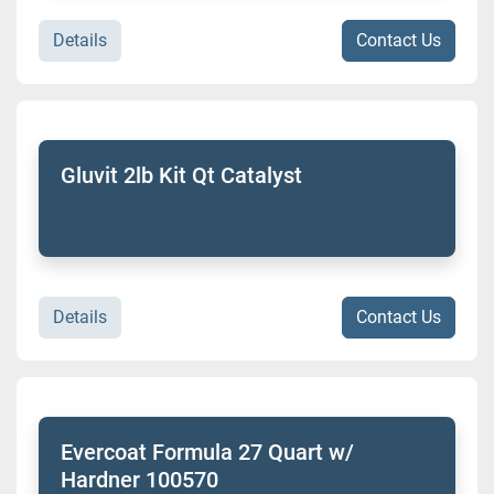
Details
Contact Us
Gluvit 2lb Kit Qt Catalyst
Details
Contact Us
Evercoat Formula 27 Quart w/
Hardner 100570