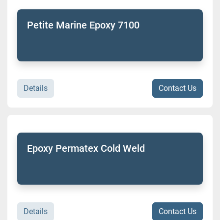
Petite Marine Epoxy 7100
Details
Contact Us
Epoxy Permatex Cold Weld
Details
Contact Us