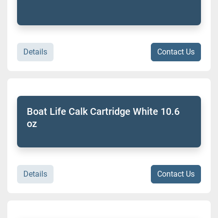
Details
Contact Us
Boat Life Calk Cartridge White 10.6
oz
Details
Contact Us