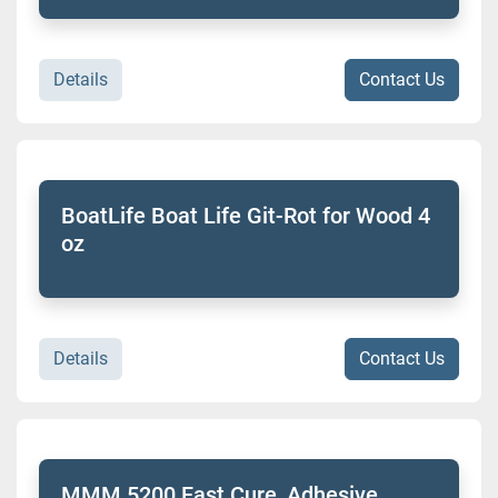
Details
Contact Us
BoatLife Boat Life Git-Rot for Wood 4
oz
Details
Contact Us
MMM 5200 Fast Cure, Adhesive