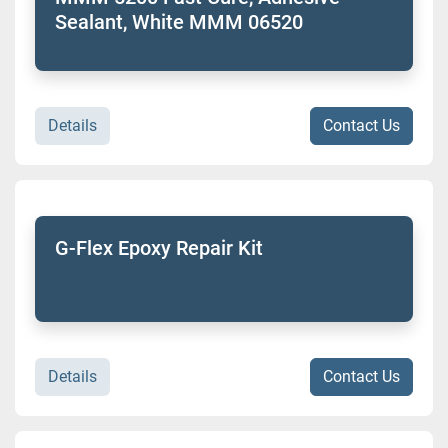
Sealant, White MMM 06520
Details
Contact Us
G-Flex Epoxy Repair Kit
Details
Contact Us