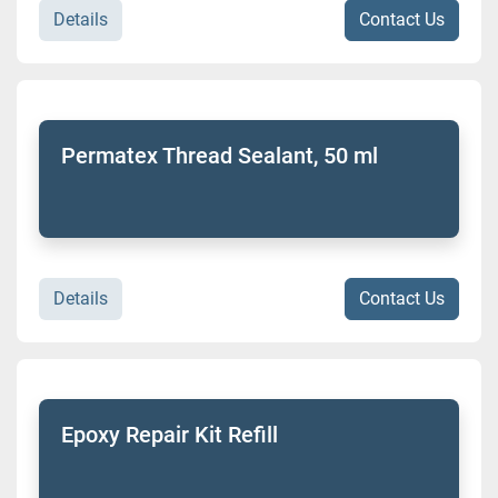
Details
Contact Us
Permatex Thread Sealant, 50 ml
Details
Contact Us
Epoxy Repair Kit Refill