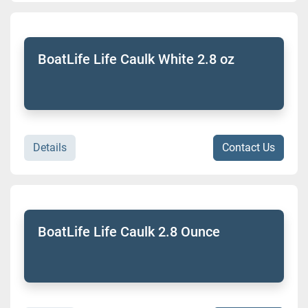
BoatLife Life Caulk White 2.8 oz
Details
Contact Us
BoatLife Life Caulk 2.8 Ounce