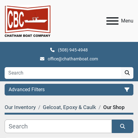
Menu
(508) 945-4948
office@chathamboat.com
Advanced Filters
Our Inventory
Gelcoat, Epoxy & Caulk
Our Shop
Category
Manufacturer