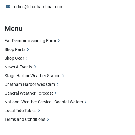
office@chathamboat.com
Menu
Fall Decommissioning Form
Shop Parts
Shop Gear
News & Events
Stage Harbor Weather Station
Chatham Harbor Web Cam
General Weather Forecast
National Weather Service - Coastal Waters
Local Tide Tables
Terms and Conditions