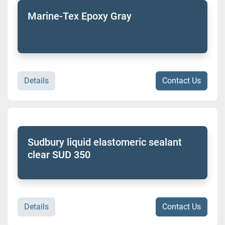
Marine-Tex Epoxy Gray
Details
Contact Us
Sudbury liquid elastomeric sealant
clear SUD 350
Details
Contact Us