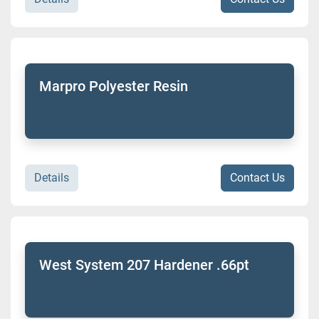
Marpro Polyester Resin
Details
Contact Us
West System 207 Hardener .66pt