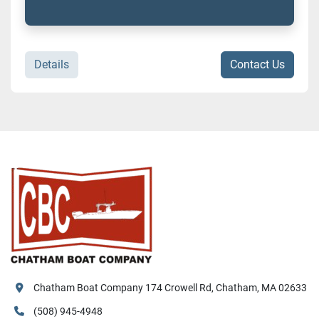
Details
Contact Us
Chatham Boat Company 174 Crowell Rd, Chatham, MA 02633
(508) 945-4948