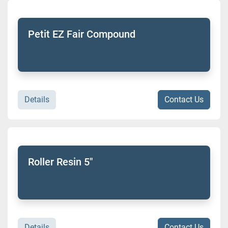
Sort by
Model
Petit EZ Fair Compound
Condition
Details
Contact Us
Roller Resin 5"
Details
Contact Us