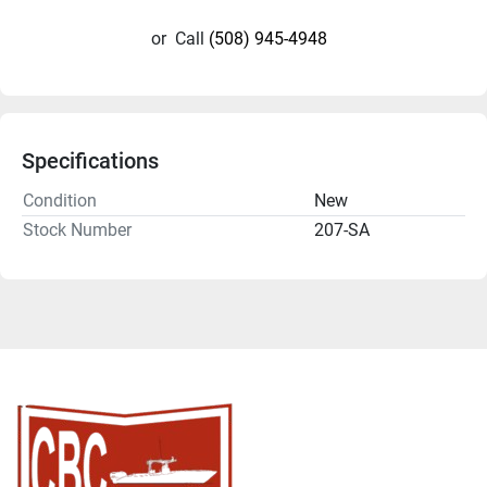
or
Call
(508) 945-4948
Specifications
Condition
New
Stock Number
207-SA