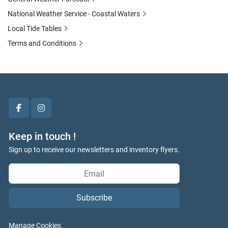
National Weather Service - Coastal Waters
Local Tide Tables
Terms and Conditions
facebook
instagram
Keep in touch !
Sign up to receive our newsletters and inventory flyers.
Subscribe
Manage Cookies