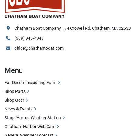
Chatham Boat Company 174 Crowell Rd, Chatham, MA 02633
(508) 945-4948
office@chathamboat.com
Menu
Fall Decommissioning Form
Shop Parts
Shop Gear
News & Events
Stage Harbor Weather Station
Chatham Harbor Web Cam
General Weather Forecast