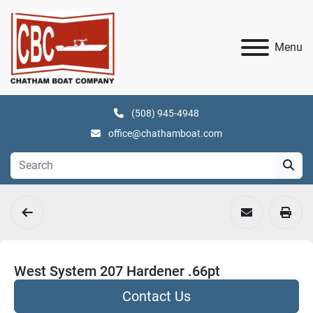
Menu
(508) 945-4948
office@chathamboat.com
West System 207 Hardener .66pt
Contact Us