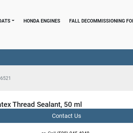
BOATS
HONDA ENGINES
FALL DECOMMISSIONING F
56521
tex Thread Sealant, 50 ml
Contact Us