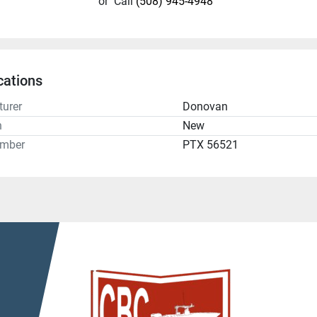
or
Call
(508) 945-4948
cations
urer
Donovan
n
New
umber
PTX 56521