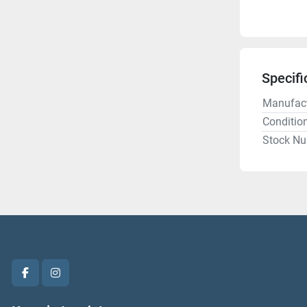
Specifi
Manufact
Conditio
Stock N
facebook
instagram