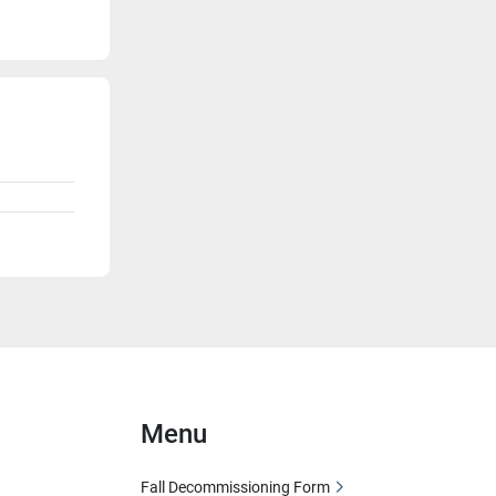
Menu
Fall Decommissioning Form