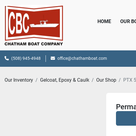
HOME
OUR 
(508) 945-4948
office@chathamboat.com
Our Inventory
Gelcoat, Epoxy & Caulk
Our Shop
PTX 
Perma