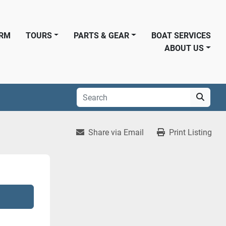
ORM
TOURS
PARTS & GEAR
BOAT SERVICES
ABOUT US
Share via Email
Print Listing