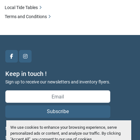
Local Tide Tables
Terms and Conditions
facebook
instagram
Keep in touch !
Sign up to receive our newsletters and inventory flyers.
Subscribe
We use cookies to enhance your browsing experience, serve
Manage Cookies
personalized ads or content, and analyze our traffic. By clicking
Machinio System
website by
Machinio
"Accept All", you consent to our use of cookies.