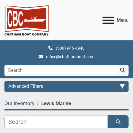
Menu
(508) 945-4948
office@chathamboat.com
Advanced Filters
Our Inventory
Lewis Marine
Category
Manufacturer