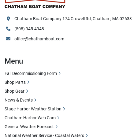
Chatham Boat Company 174 Crowell Rd, Chatham, MA 02633
(508) 945-4948
office@chathamboat.com
Menu
Fall Decommissioning Form
Shop Parts
Shop Gear
News & Events
Stage Harbor Weather Station
Chatham Harbor Web Cam
General Weather Forecast
National Weather Service - Coastal Waters