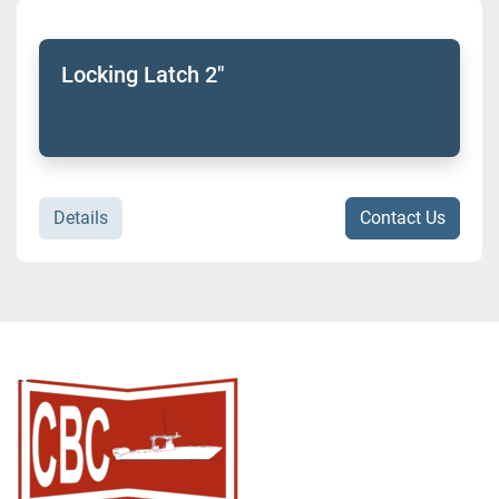
Sort by
Model
Locking Latch 2"
Condition
Details
Contact Us