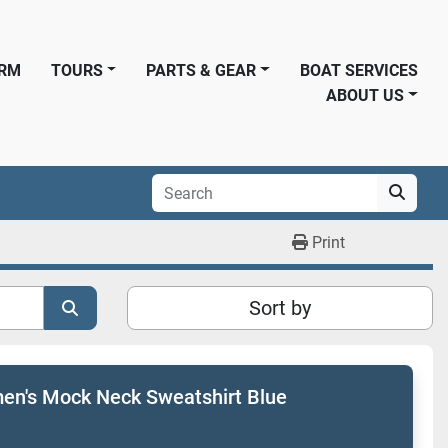
ORM
TOURS
PARTS & GEAR
BOAT SERVICES
ABOUT US
Print
Sort by
n's Mock Neck Sweatshirt Blue