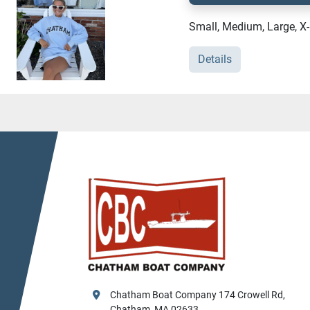
Small, Medium, Large, X
Details
Chatham Boat Company 174 Crowell Rd, 
Chatham, MA 02633