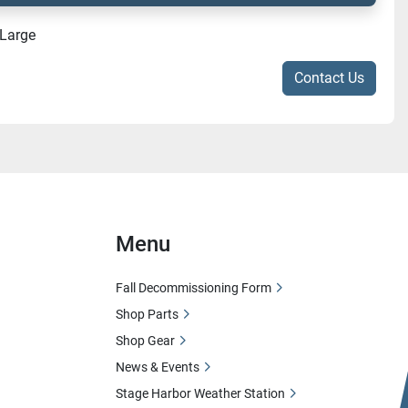
-Large
Contact Us
Menu
Fall Decommissioning Form
Shop Parts
Shop Gear
News & Events
Stage Harbor Weather Station