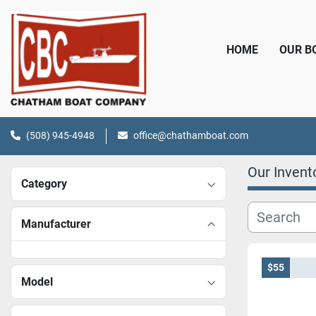
HOME
OUR 
(508) 945-4948
office@chathamboat.com
Our Invent
Category
Manufacturer
$55
Model