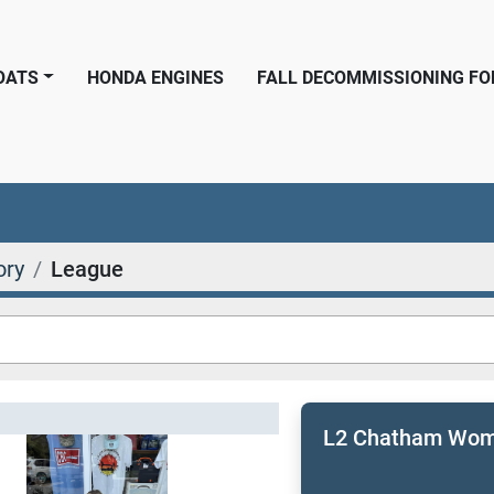
BOATS
HONDA ENGINES
FALL DECOMMISSIONING F
ory
League
L2 Chatham Wome