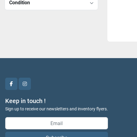
Condition
facebook
instagram
Keep in touch !
Sign up to receive our newsletters and inventory flyers.