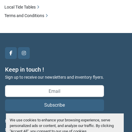
Local Tide Tables
Terms and Conditions
facebook
instagram
Keep in touch !
Sign up to receive our newsletters and inventory flyers.
Subscribe
We use cookies to enhance your browsing experience, serve
Manage Cookies
personalized ads or content, and analyze our traffic. By clicking
Machinio System
website by
Machinio
"Accept All", you consent to our use of cookies.