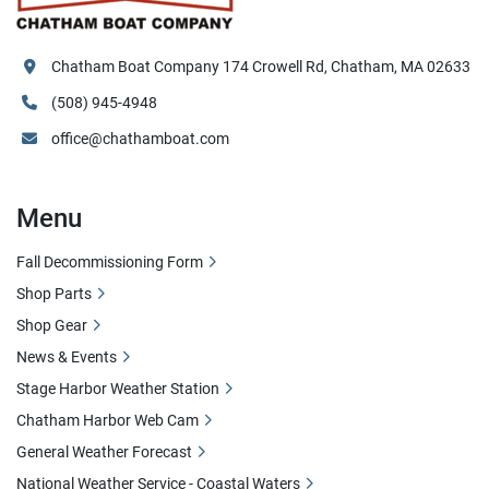
Chatham Boat Company 174 Crowell Rd, Chatham, MA 02633
(508) 945-4948
office@chathamboat.com
Menu
Fall Decommissioning Form
Shop Parts
Shop Gear
News & Events
Stage Harbor Weather Station
Chatham Harbor Web Cam
General Weather Forecast
National Weather Service - Coastal Waters