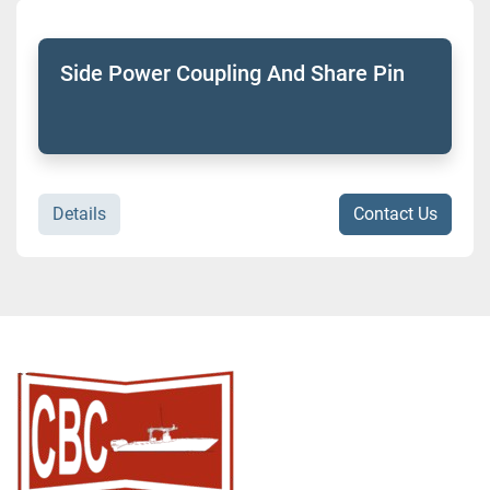
Sort by
Model
Side Power Coupling And Share Pin
Condition
Details
Contact Us