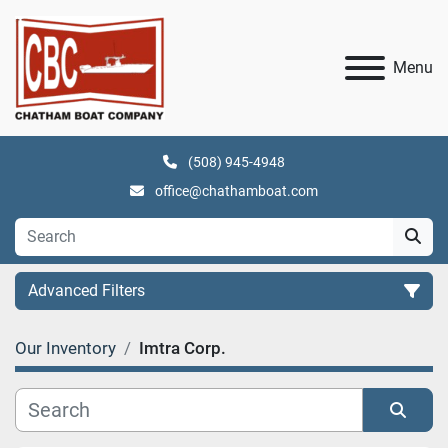
Menu
(508) 945-4948
office@chathamboat.com
Advanced Filters
Our Inventory
Imtra Corp.
Category
Manufacturer