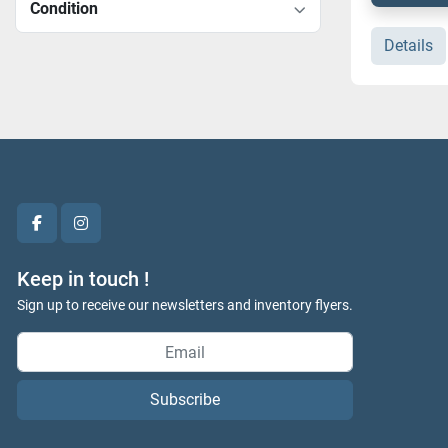
Condition
Details
facebook
instagram
Keep in touch !
Sign up to receive our newsletters and inventory flyers.
Subscribe