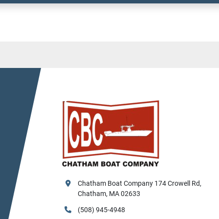
Chatham Boat Company 174 Crowell Rd, 
Chatham, MA 02633
(508) 945-4948