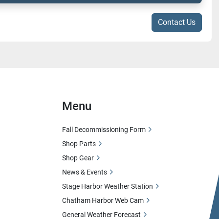
Contact Us
Menu
Fall Decommissioning Form
Shop Parts
Shop Gear
News & Events
Stage Harbor Weather Station
Chatham Harbor Web Cam
General Weather Forecast