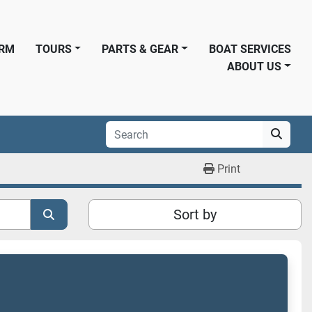
ORM
TOURS
PARTS & GEAR
BOAT SERVICES
ABOUT US
Print
Sort by