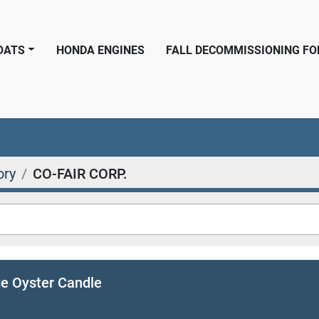
BOATS
HONDA ENGINES
FALL DECOMMISSIONING F
ory
CO-FAIR CORP.
ge Oyster Candle