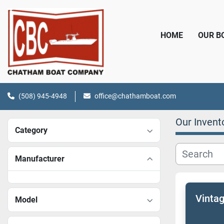
HOME
OUR 
(508) 945-4948
office@chathamboat.com
Our Invent
Category
Manufacturer
Vinta
Model