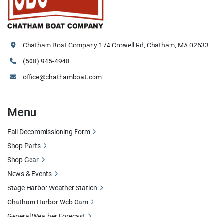
Chatham Boat Company 174 Crowell Rd, Chatham, MA 02633
(508) 945-4948
office@chathamboat.com
Menu
Fall Decommissioning Form
Shop Parts
Shop Gear
News & Events
Stage Harbor Weather Station
Chatham Harbor Web Cam
General Weather Forecast