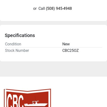
or
Call
(508) 945-4948
Specifications
Condition
New
Stock Number
CBC25OZ