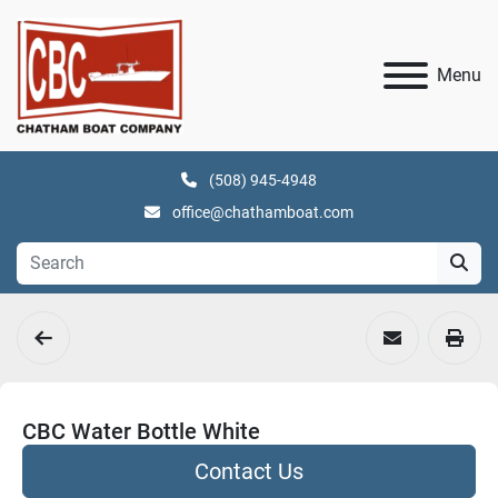
Menu
(508) 945-4948
office@chathamboat.com
CBC Water Bottle White
Contact Us