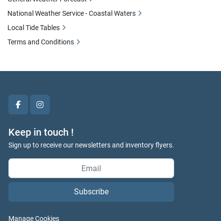
National Weather Service - Coastal Waters
Local Tide Tables
Terms and Conditions
facebook
instagram
Keep in touch !
Sign up to receive our newsletters and inventory flyers.
Subscribe
Manage Cookies