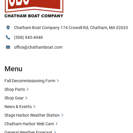
Chatham Boat Company 174 Crowell Rd, Chatham, MA 02633
(508) 945-4948
office@chathamboat.com
Menu
Fall Decommissioning Form
Shop Parts
Shop Gear
News & Events
Stage Harbor Weather Station
Chatham Harbor Web Cam
General Weather Forecast