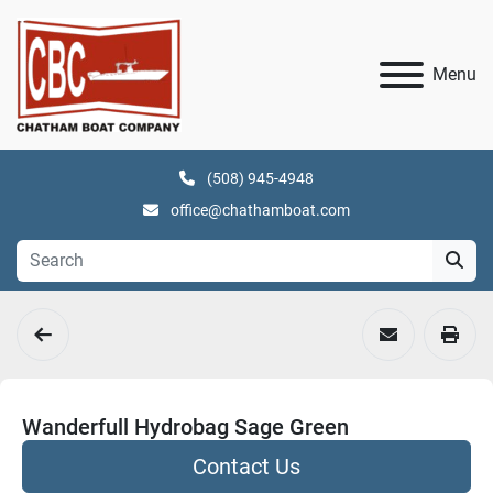
Menu
(508) 945-4948
office@chathamboat.com
Wanderfull Hydrobag Sage Green
Contact Us