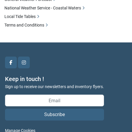
National Weather Service - Coastal Waters
Local Tide Tables
Terms and Conditions
facebook
instagram
Keep in touch !
Sign up to receive our newsletters and inventory flyers.
Subscribe
Manage Cookies