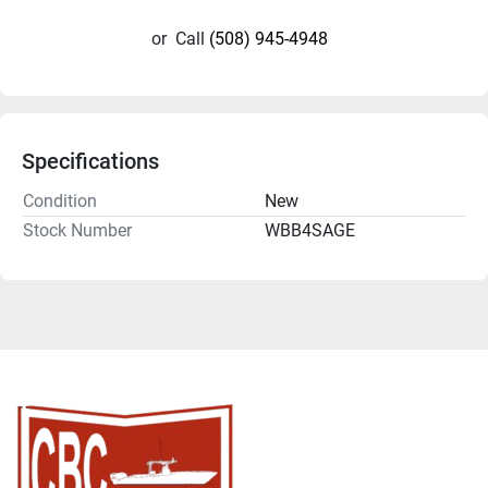
or
Call
(508) 945-4948
Specifications
Condition
New
Stock Number
WBB4SAGE