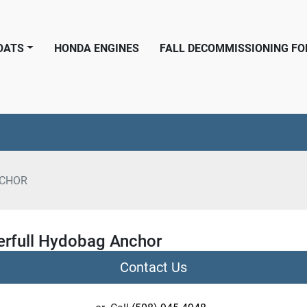
BOATS
HONDA ENGINES
FALL DECOMMISSIONING F
CHOR
rfull Hydobag Anchor
Contact Us