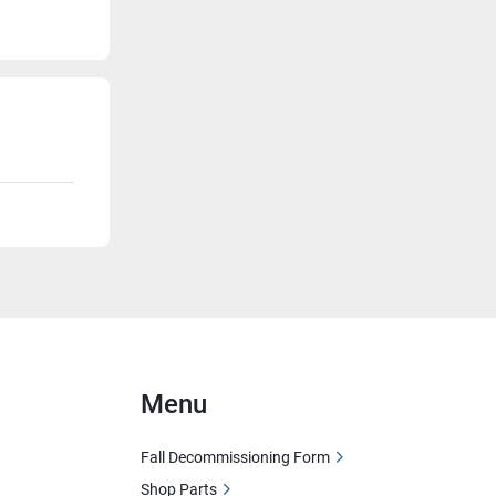
Menu
Fall Decommissioning Form
Shop Parts