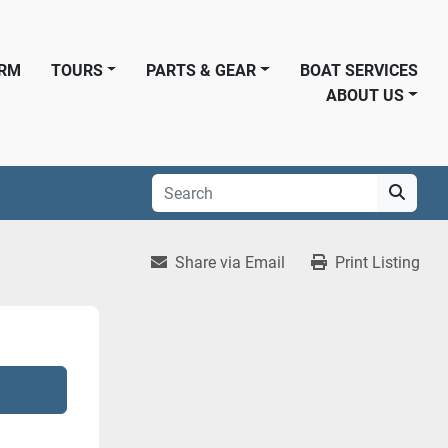
ORM
TOURS
PARTS & GEAR
BOAT SERVICES
ABOUT US
Share via Email
Print Listing