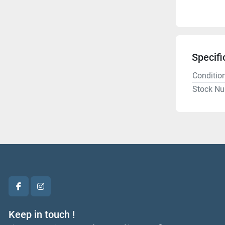
Specifi
Conditio
Stock N
facebook
instagram
Keep in touch !