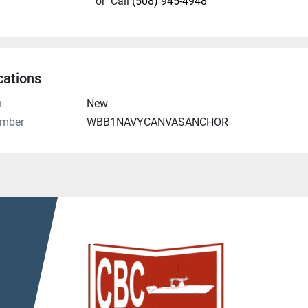
or
Call
(508) 945-4948
cations
n
New
umber
WBB1NAVYCANVASANCHOR