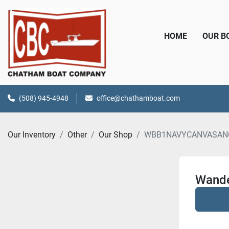
HOME
OUR 
(508) 945-4948
office@chathamboat.com
Our Inventory
Other
Our Shop
WBB1NAVYCANVASAN
Wande