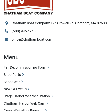
Chatham Boat Company 174 Crowell Rd, Chatham, MA 02633
(508) 945-4948
office@chathamboat.com
Menu
Fall Decommissioning Form
Shop Parts
Shop Gear
News & Events
Stage Harbor Weather Station
Chatham Harbor Web Cam
General Weather Forecast