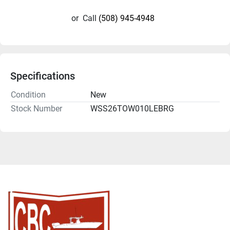
or
Call
(508) 945-4948
Specifications
Condition
New
Stock Number
WSS26TOW010LEBRG