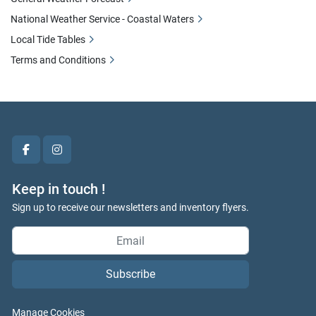
National Weather Service - Coastal Waters
Local Tide Tables
Terms and Conditions
facebook
instagram
Keep in touch !
Sign up to receive our newsletters and inventory flyers.
Subscribe
Manage Cookies