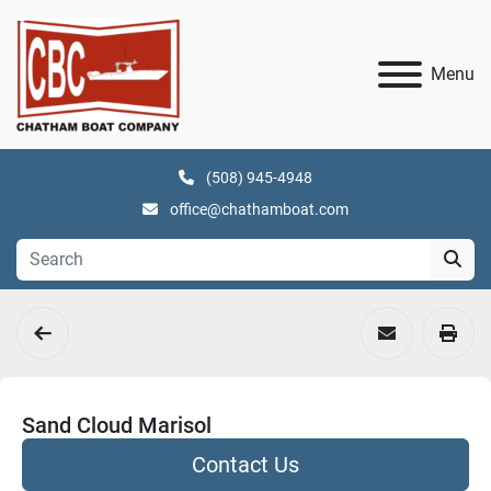
Menu
(508) 945-4948
office@chathamboat.com
Sand Cloud Marisol
Contact Us