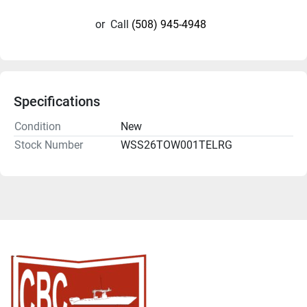
or
Call
(508) 945-4948
Specifications
Condition
New
Stock Number
WSS26TOW001TELRG