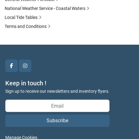
National Weather Service - Coastal Waters
Local Tide Tables
Terms and Conditions
facebook
instagram
Keep in touch !
Sign up to receive our newsletters and inventory flyers.
Subscribe
Manage Cookies