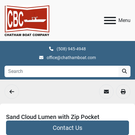
Menu
(508) 945-4948
office@chathamboat.com
Sand Cloud Lumen with Zip Pocket
Contact Us