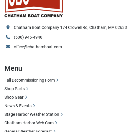
Chatham Boat Company 174 Crowell Rd, Chatham, MA 02633
(508) 945-4948
office@chathamboat.com
Menu
Fall Decommissioning Form
Shop Parts
Shop Gear
News & Events
Stage Harbor Weather Station
Chatham Harbor Web Cam
General Weather Forecast