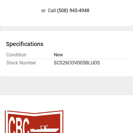
or
Call
(508) 945-4948
Specifications
Condition
New
Stock Number
SCS26COV005BLUOS