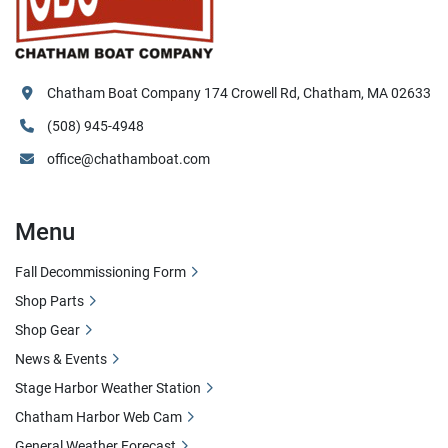
Chatham Boat Company 174 Crowell Rd, Chatham, MA 02633
(508) 945-4948
office@chathamboat.com
Menu
Fall Decommissioning Form
Shop Parts
Shop Gear
News & Events
Stage Harbor Weather Station
Chatham Harbor Web Cam
General Weather Forecast