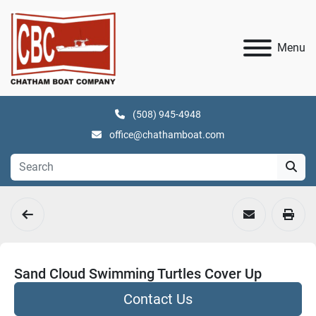
Menu
(508) 945-4948
office@chathamboat.com
Sand Cloud Swimming Turtles Cover Up
Contact Us