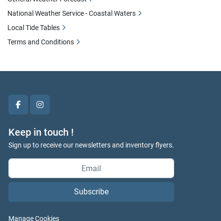
National Weather Service - Coastal Waters
Local Tide Tables
Terms and Conditions
facebook
instagram
Keep in touch !
Sign up to receive our newsletters and inventory flyers.
Subscribe
Manage Cookies