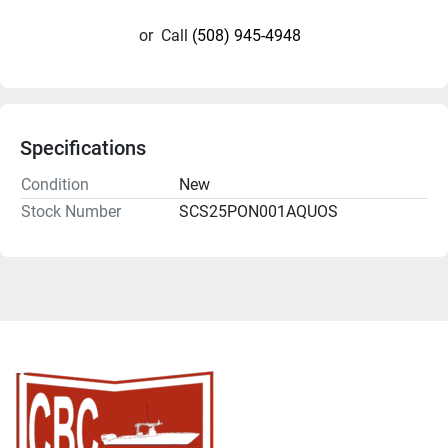
or
Call
(508) 945-4948
Specifications
Condition
New
Stock Number
SCS25PON001AQUOS