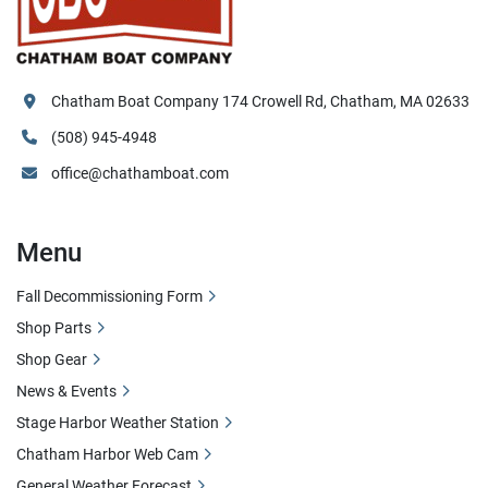
Chatham Boat Company 174 Crowell Rd, Chatham, MA 02633
(508) 945-4948
office@chathamboat.com
Menu
Fall Decommissioning Form
Shop Parts
Shop Gear
News & Events
Stage Harbor Weather Station
Chatham Harbor Web Cam
General Weather Forecast