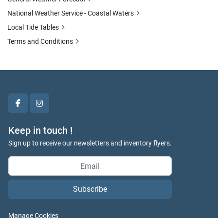
National Weather Service - Coastal Waters
Local Tide Tables
Terms and Conditions
facebook
instagram
Keep in touch !
Sign up to receive our newsletters and inventory flyers.
Subscribe
Manage Cookies