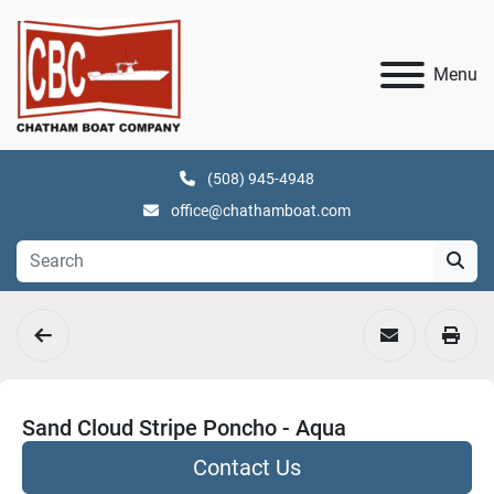
Menu
(508) 945-4948
office@chathamboat.com
Sand Cloud Stripe Poncho - Aqua
Contact Us