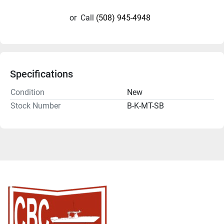
or
Call
(508) 945-4948
Specifications
Condition
New
Stock Number
B-K-MT-SB