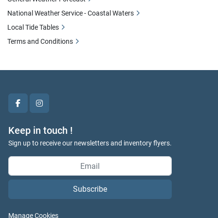
National Weather Service - Coastal Waters
Local Tide Tables
Terms and Conditions
facebook
instagram
Keep in touch !
Sign up to receive our newsletters and inventory flyers.
Subscribe
Manage Cookies