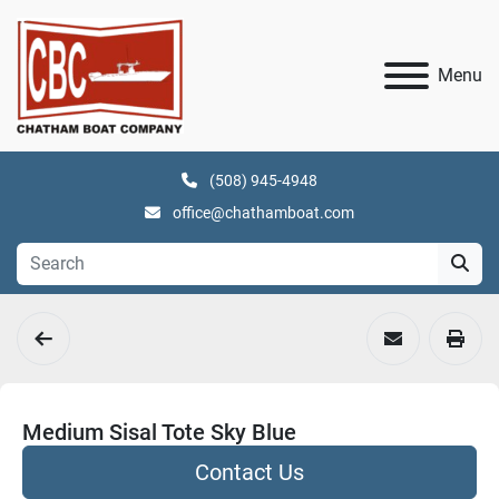
Menu
(508) 945-4948
office@chathamboat.com
Medium Sisal Tote Sky Blue
Contact Us