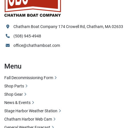
Chatham Boat Company 174 Crowell Rd, Chatham, MA 02633
(508) 945-4948
office@chathamboat.com
Menu
Fall Decommissioning Form
Shop Parts
Shop Gear
News & Events
Stage Harbor Weather Station
Chatham Harbor Web Cam
General Weather Forecast