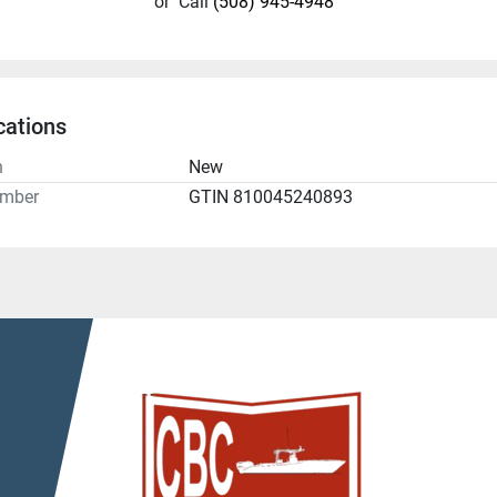
or
Call
(508) 945-4948
cations
n
New
umber
GTIN 810045240893