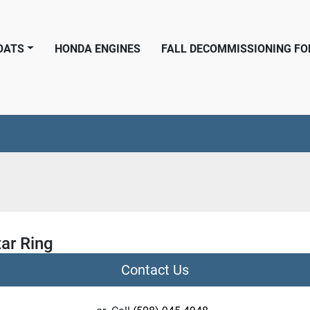
BOATS
HONDA ENGINES
FALL DECOMMISSIONING F
ar Ring
Contact Us