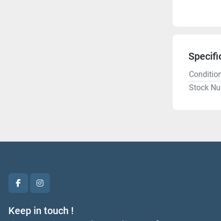
Specifi
Conditio
Stock N
facebook
instagram
Keep in touch !