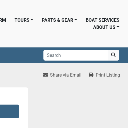
ORM
TOURS
PARTS & GEAR
BOAT SERVICES
ABOUT US
Share via Email
Print Listing