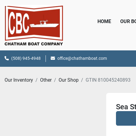
HOME
OUR 
(508) 945-4948
office@chathamboat.com
Our Inventory
Other
Our Shop
GTIN 810045240893
Sea St