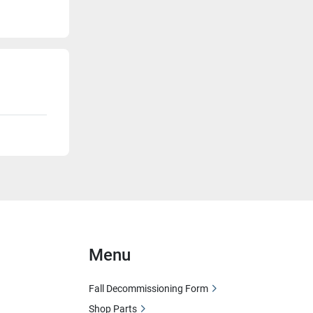
Menu
Fall Decommissioning Form
Shop Parts