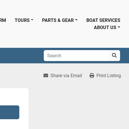
ORM
TOURS
PARTS & GEAR
BOAT SERVICES
ABOUT US
Share via Email
Print Listing