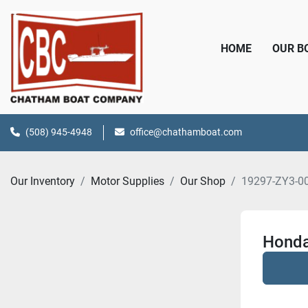
HOME
OUR 
(508) 945-4948
office@chathamboat.com
Our Inventory
Motor Supplies
Our Shop
19297-ZY3-0
Honda