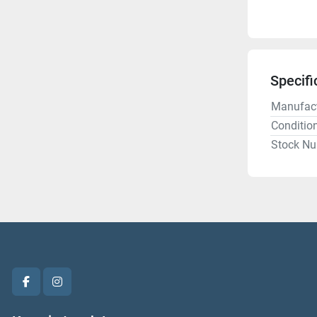
Specifi
Manufact
Conditio
Stock N
facebook
instagram