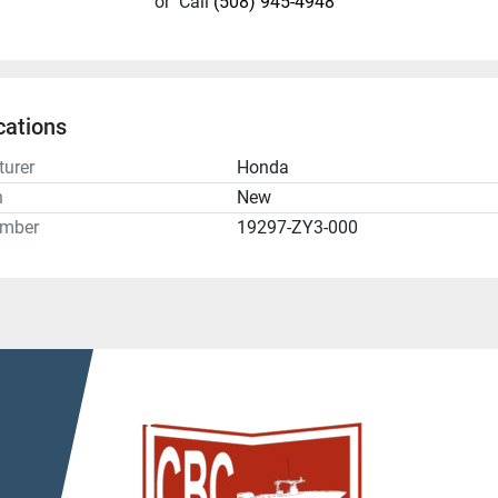
or
Call
(508) 945-4948
cations
urer
Honda
n
New
umber
19297-ZY3-000