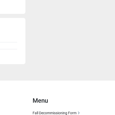
Menu
Fall Decommissioning Form