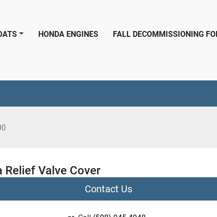
BOATS
HONDA ENGINES
FALL DECOMMISSIONING F
00
 Relief Valve Cover
Contact Us