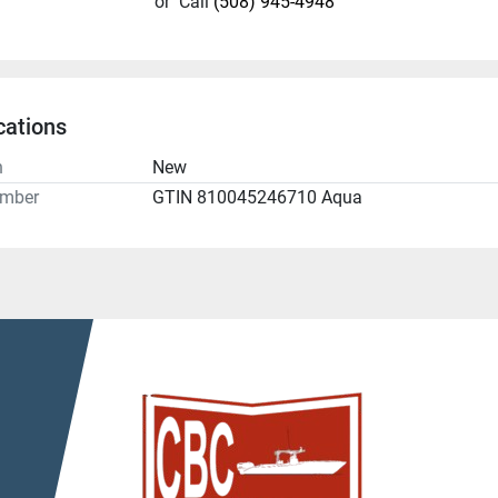
or
Call
(508) 945-4948
cations
n
New
umber
GTIN 810045246710 Aqua