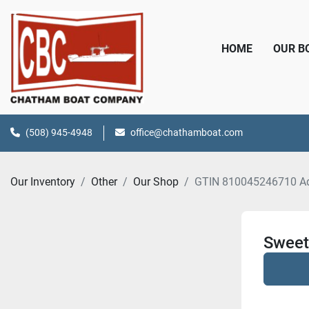
HOME
OUR 
(508) 945-4948
office@chathamboat.com
Our Inventory
Other
Our Shop
GTIN 810045246710 A
Sweet