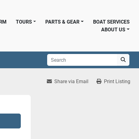
ORM
TOURS
PARTS & GEAR
BOAT SERVICES
ABOUT US
Share via Email
Print Listing