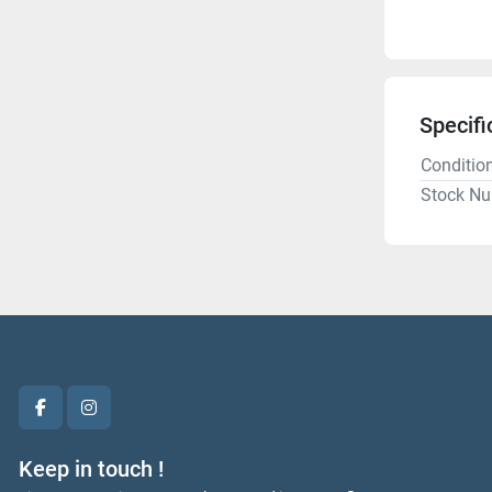
Specifi
Conditio
Stock N
facebook
instagram
Keep in touch !