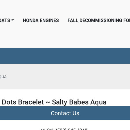
BOATS
HONDA ENGINES
FALL DECOMMISSIONING F
qua
 Dots Bracelet ~ Salty Babes Aqua
Contact Us