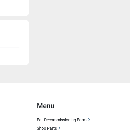
Menu
Fall Decommissioning Form
Shop Parts