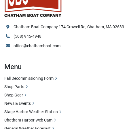
Chatham Boat Company 174 Crowell Rd, Chatham, MA 02633
(508) 945-4948
office@chathamboat.com
Menu
Fall Decommissioning Form
Shop Parts
Shop Gear
News & Events
Stage Harbor Weather Station
Chatham Harbor Web Cam
General Weather Forecast