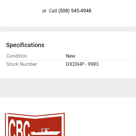
or
Call
(508) 945-4948
Specifications
Condition
New
Stock Number
DX20HP - 9983