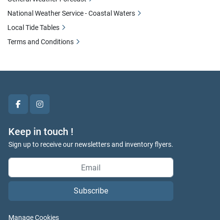
National Weather Service - Coastal Waters
Local Tide Tables
Terms and Conditions
facebook
instagram
Keep in touch !
Sign up to receive our newsletters and inventory flyers.
Subscribe
Manage Cookies