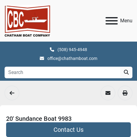
Menu
(508) 945-4948
office@chathamboat.com
20' Sundance Boat 9983
Contact Us