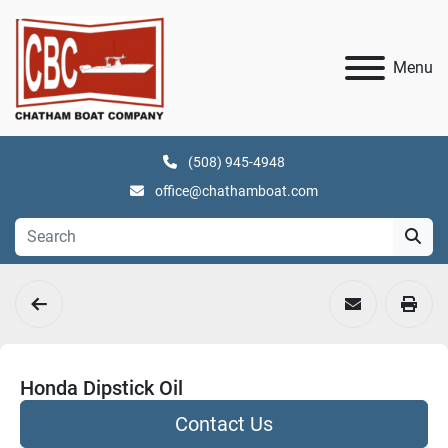
Menu
(508) 945-4948
office@chathamboat.com
Honda Dipstick Oil
Contact Us