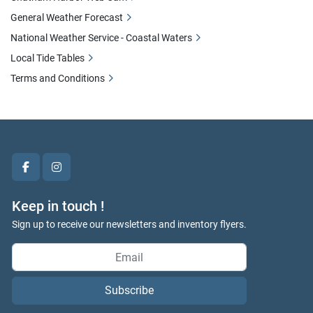
General Weather Forecast
National Weather Service - Coastal Waters
Local Tide Tables
Terms and Conditions
facebook
instagram
Keep in touch !
Sign up to receive our newsletters and inventory flyers.
Subscribe