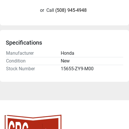
or
Call
(508) 945-4948
Specifications
Manufacturer
Honda
Condition
New
Stock Number
15655-ZY9-M00