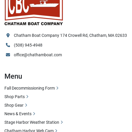
Chatham Boat Company 174 Crowell Rd, Chatham, MA 02633
(508) 945-4948
office@chathamboat.com
Menu
Fall Decommissioning Form
Shop Parts
Shop Gear
News & Events
Stage Harbor Weather Station
Chatham Harbor Web Cam