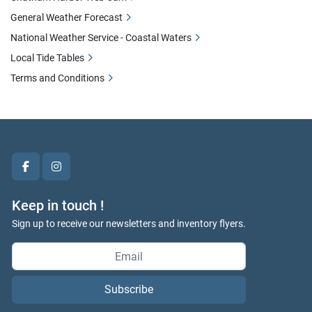
General Weather Forecast
National Weather Service - Coastal Waters
Local Tide Tables
Terms and Conditions
facebook
instagram
Keep in touch !
Sign up to receive our newsletters and inventory flyers.
Subscribe