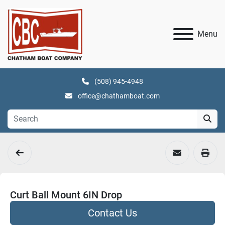
Menu
(508) 945-4948
office@chathamboat.com
Curt Ball Mount 6IN Drop
Contact Us