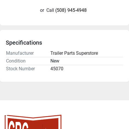
or
Call
(508) 945-4948
Specifications
Manufacturer
Trailer Parts Superstore
Condition
New
Stock Number
45070