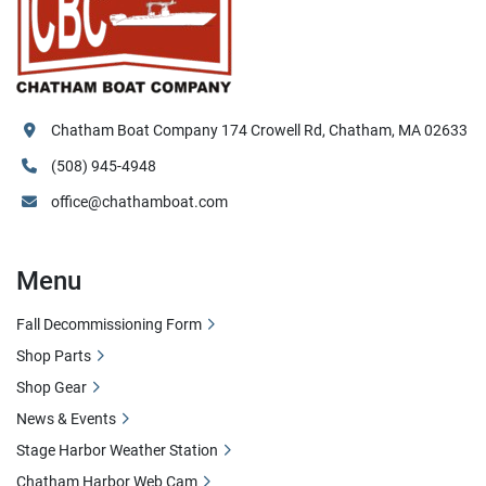
Chatham Boat Company 174 Crowell Rd, Chatham, MA 02633
(508) 945-4948
office@chathamboat.com
Menu
Fall Decommissioning Form
Shop Parts
Shop Gear
News & Events
Stage Harbor Weather Station
Chatham Harbor Web Cam