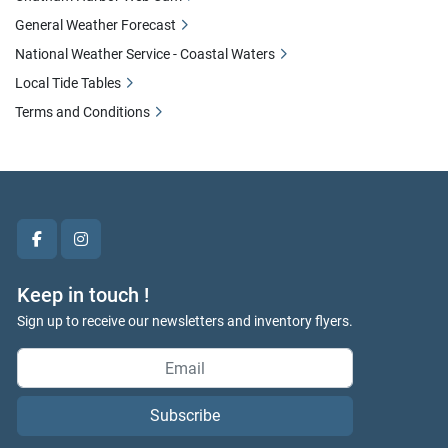
General Weather Forecast
National Weather Service - Coastal Waters
Local Tide Tables
Terms and Conditions
facebook
instagram
Keep in touch !
Sign up to receive our newsletters and inventory flyers.
Subscribe