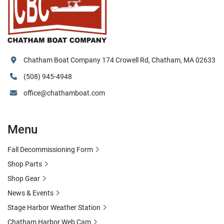
Chatham Boat Company 174 Crowell Rd, Chatham, MA 02633
(508) 945-4948
office@chathamboat.com
Menu
Fall Decommissioning Form
Shop Parts
Shop Gear
News & Events
Stage Harbor Weather Station
Chatham Harbor Web Cam