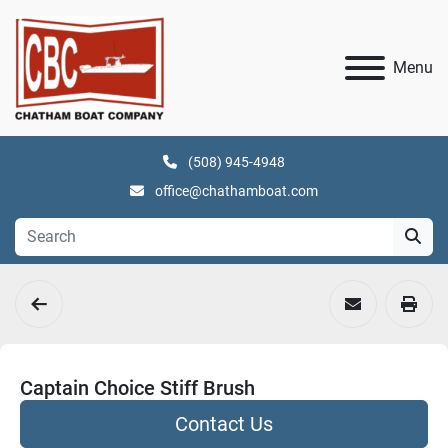
Menu
(508) 945-4948
office@chathamboat.com
Captain Choice Stiff Brush
Contact Us