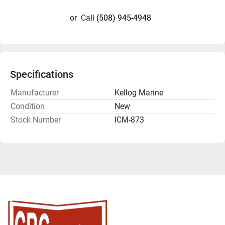
or
Call
(508) 945-4948
Specifications
Manufacturer
Kellog Marine
Condition
New
Stock Number
ICM-873