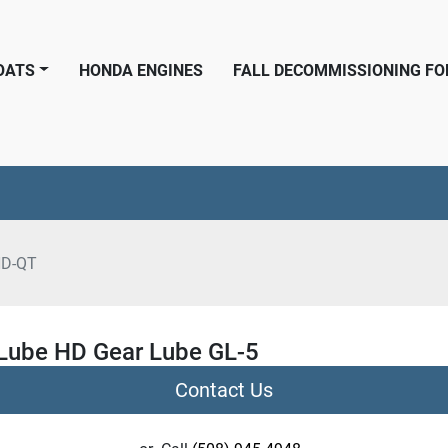
BOATS
HONDA ENGINES
FALL DECOMMISSIONING F
HD-QT
ube HD Gear Lube GL-5
Contact Us