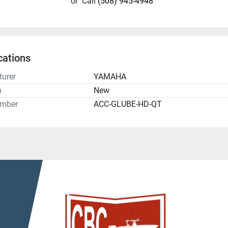
or
Call
(508) 945-4948
cations
urer
YAMAHA
n
New
umber
ACC-GLUBE-HD-QT