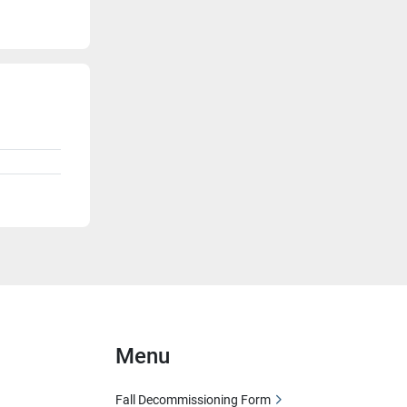
Menu
Fall Decommissioning Form