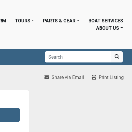
ORM
TOURS
PARTS & GEAR
BOAT SERVICES
ABOUT US
Share via Email
Print Listing