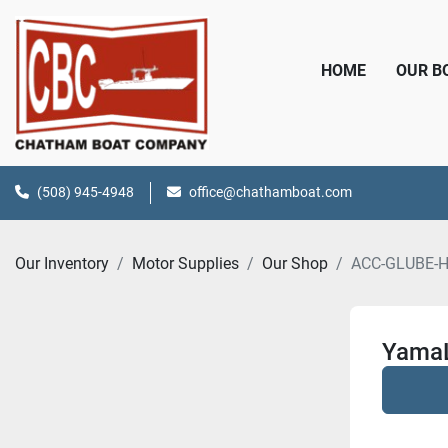
HOME
OUR 
(508) 945-4948
office@chathamboat.com
Our Inventory
Motor Supplies
Our Shop
ACC-GLUBE-
YamaL