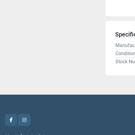
Specifi
Manufact
Conditio
Stock N
facebook
instagram