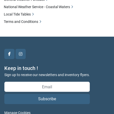
National Weather Service - Coastal Waters
Local Tide Tables
Terms and Conditions
facebook
instagram
Keep in touch !
Sign up to receive our newsletters and inventory flyers.
Subscribe
Manage Cookies