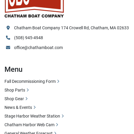
Chatham Boat Company 174 Crowell Rd, Chatham, MA 02633
(508) 945-4948
office@chathamboat.com
Menu
Fall Decommissioning Form
Shop Parts
Shop Gear
News & Events
Stage Harbor Weather Station
Chatham Harbor Web Cam
General Weather Forecast