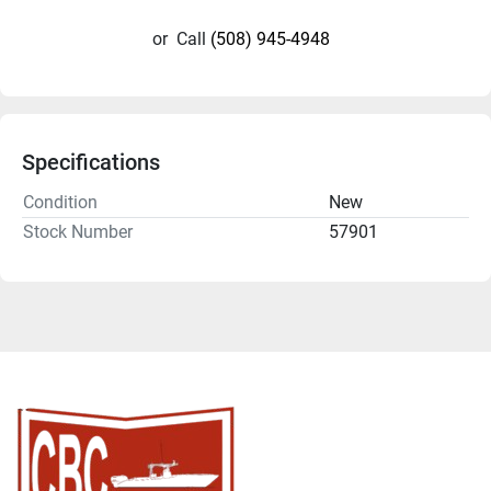
or
Call
(508) 945-4948
Specifications
Condition
New
Stock Number
57901