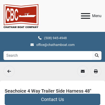
Menu
(508) 945-4948
office@chathamboat.com
Seachoice 4 Way Trailer Side Harness 48"
Contact Us