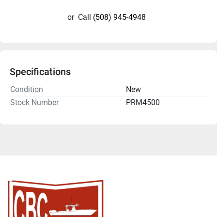
or
Call
(508) 945-4948
Specifications
Condition
New
Stock Number
PRM4500