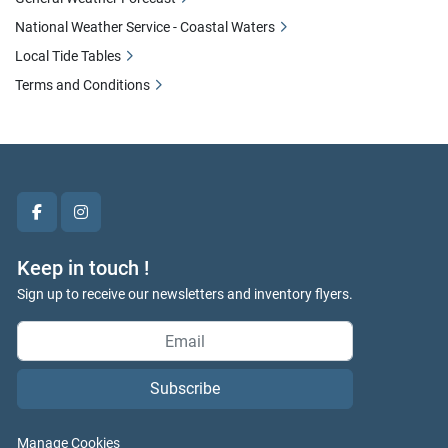
National Weather Service - Coastal Waters
Local Tide Tables
Terms and Conditions
facebook
instagram
Keep in touch !
Sign up to receive our newsletters and inventory flyers.
Subscribe
Manage Cookies