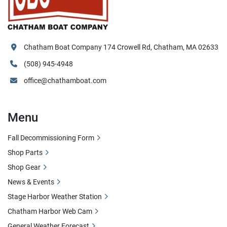
Chatham Boat Company 174 Crowell Rd, Chatham, MA 02633
(508) 945-4948
office@chathamboat.com
Menu
Fall Decommissioning Form
Shop Parts
Shop Gear
News & Events
Stage Harbor Weather Station
Chatham Harbor Web Cam
General Weather Forecast