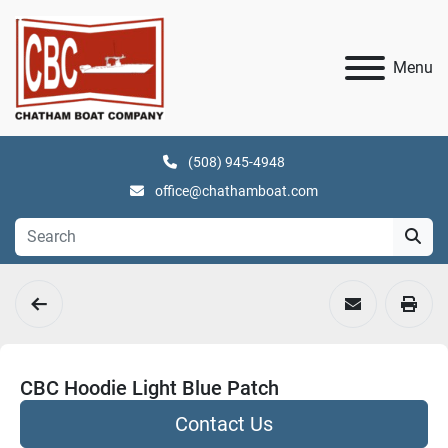
Menu
(508) 945-4948
office@chathamboat.com
CBC Hoodie Light Blue Patch
Contact Us