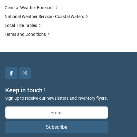
General Weather Forecast
National Weather Service - Coastal Waters
Local Tide Tables
Terms and Conditions
facebook
instagram
Keep in touch !
Sign up to receive our newsletters and inventory flyers.
Subscribe