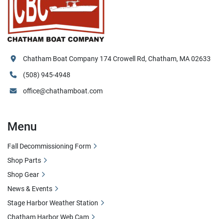
Chatham Boat Company 174 Crowell Rd, Chatham, MA 02633
(508) 945-4948
office@chathamboat.com
Menu
Fall Decommissioning Form
Shop Parts
Shop Gear
News & Events
Stage Harbor Weather Station
Chatham Harbor Web Cam