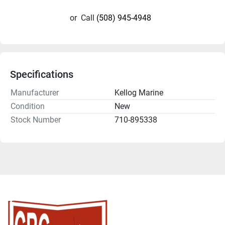
or
Call
(508) 945-4948
Specifications
Manufacturer
Kellog Marine
Condition
New
Stock Number
710-895338