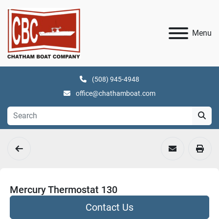
Menu
(508) 945-4948
office@chathamboat.com
Mercury Thermostat 130
Contact Us