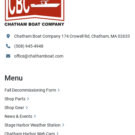
Chatham Boat Company 174 Crowell Rd, Chatham, MA 02633
(508) 945-4948
office@chathamboat.com
Menu
Fall Decommissioning Form
Shop Parts
Shop Gear
News & Events
Stage Harbor Weather Station
Chatham Harbor Web Cam