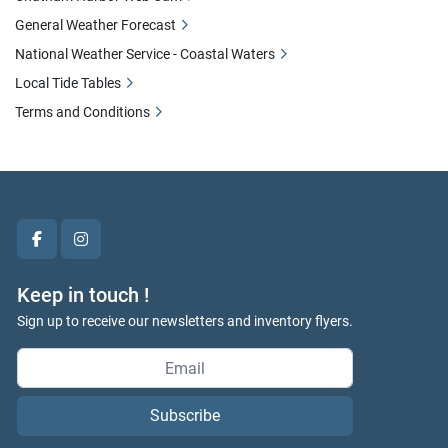
General Weather Forecast
National Weather Service - Coastal Waters
Local Tide Tables
Terms and Conditions
facebook
instagram
Keep in touch !
Sign up to receive our newsletters and inventory flyers.
Subscribe