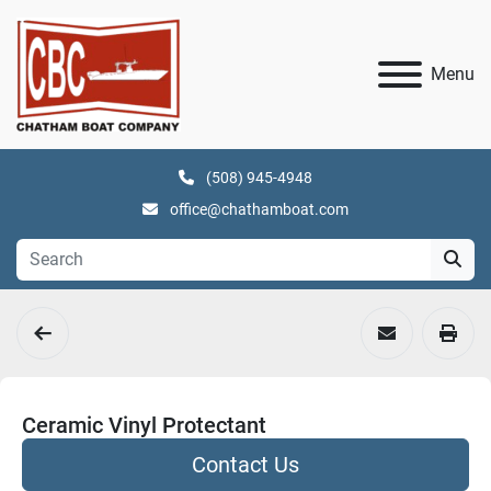
Menu
(508) 945-4948
office@chathamboat.com
Ceramic Vinyl Protectant
Contact Us