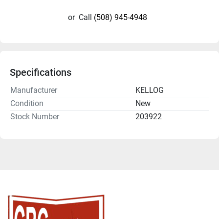
or
Call
(508) 945-4948
Specifications
Manufacturer
KELLOG
Condition
New
Stock Number
203922