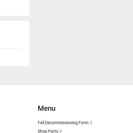
Menu
Fall Decommissioning Form
Shop Parts