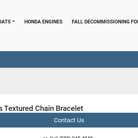
BOATS
HONDA ENGINES
FALL DECOMMISSIONING F
s Textured Chain Bracelet
Contact Us