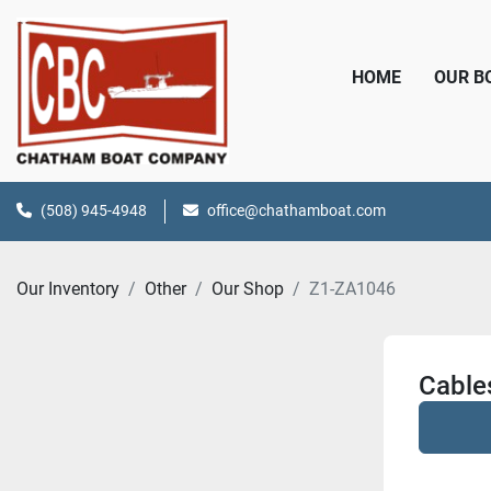
HOME
OUR 
(508) 945-4948
office@chathamboat.com
Our Inventory
Other
Our Shop
Z1-ZA1046
Cable