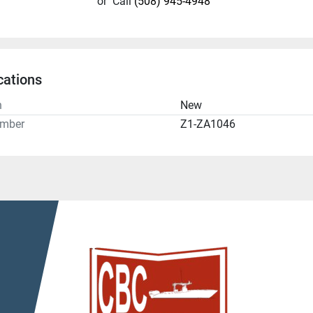
or
Call
(508) 945-4948
cations
n
New
umber
Z1-ZA1046