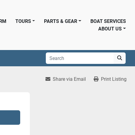
ORM
TOURS
PARTS & GEAR
BOAT SERVICES
ABOUT US
Share via Email
Print Listing