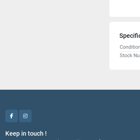
Specifi
Conditio
Stock N
facebook
instagram
Keep in touch !