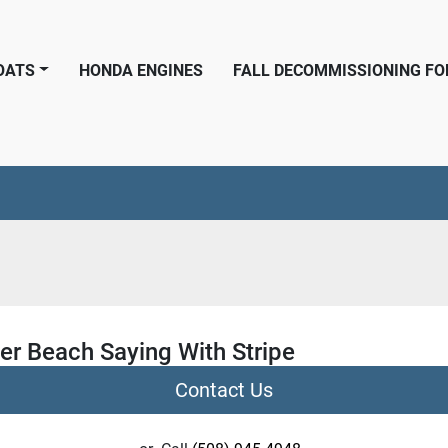
BOATS
HONDA ENGINES
FALL DECOMMISSIONING F
er Beach Saying With Stripe
Contact Us