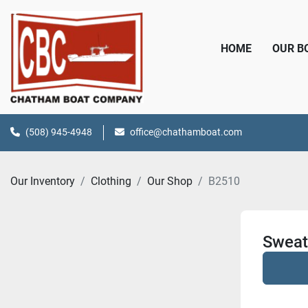
HOME
OUR 
(508) 945-4948
office@chathamboat.com
Our Inventory
Clothing
Our Shop
B2510
Sweat