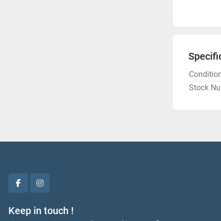
Specifi
Conditio
Stock N
facebook
instagram
Keep in touch !