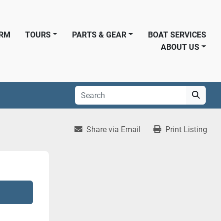
ORM
TOURS
PARTS & GEAR
BOAT SERVICES
ABOUT US
Share via Email
Print Listing