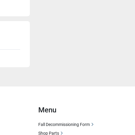
Menu
Fall Decommissioning Form
Shop Parts