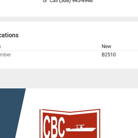
or
Call
(508) 945-4948
cations
n
New
umber
B2510