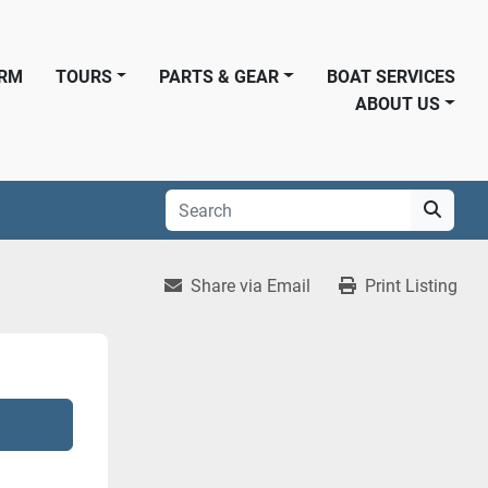
ORM
TOURS
PARTS & GEAR
BOAT SERVICES
ABOUT US
Share via Email
Print Listing