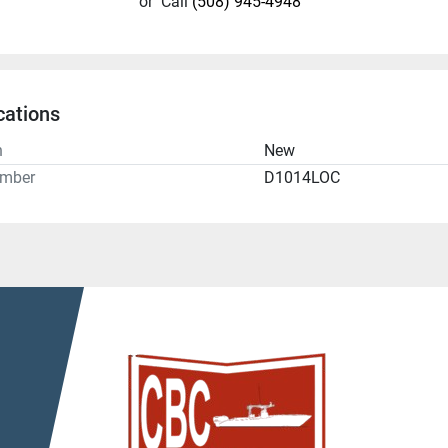
or
Call
(508) 945-4948
cations
n
New
umber
D1014LOC