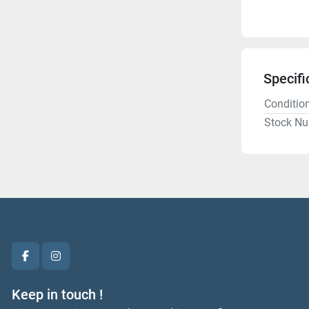
Specifi
Conditio
Stock N
facebook
instagram
Keep in touch !