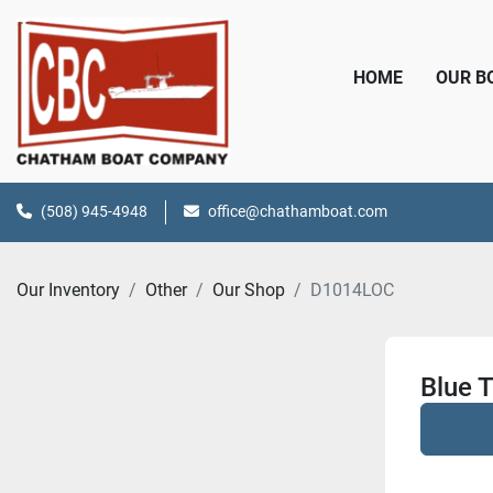
HOME
OUR 
(508) 945-4948
office@chathamboat.com
Our Inventory
Other
Our Shop
D1014LOC
Blue 