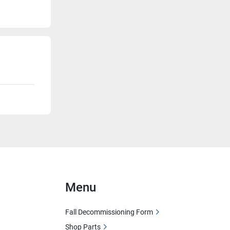
Menu
Fall Decommissioning Form
Shop Parts