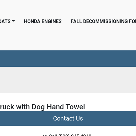
BOATS
HONDA ENGINES
FALL DECOMMISSIONING F
Truck with Dog Hand Towel
Contact Us