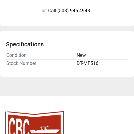
or
Call
(508) 945-4948
Specifications
Condition
New
Stock Number
DT-MF516