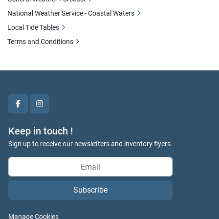
National Weather Service - Coastal Waters
Local Tide Tables
Terms and Conditions
facebook
instagram
Keep in touch !
Sign up to receive our newsletters and inventory flyers.
Subscribe
Manage Cookies