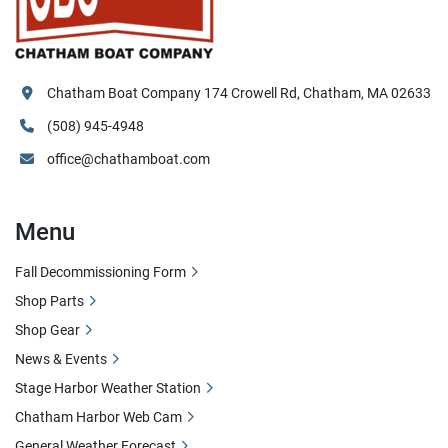
Chatham Boat Company 174 Crowell Rd, Chatham, MA 02633
(508) 945-4948
office@chathamboat.com
Menu
Fall Decommissioning Form
Shop Parts
Shop Gear
News & Events
Stage Harbor Weather Station
Chatham Harbor Web Cam
General Weather Forecast