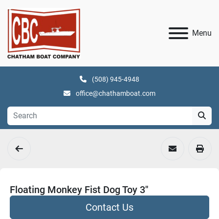
Menu
(508) 945-4948
office@chathamboat.com
Floating Monkey Fist Dog Toy 3"
Contact Us