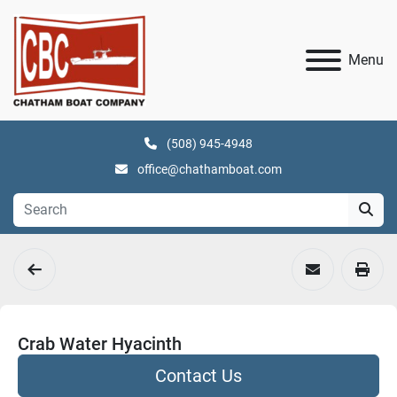
Menu
(508) 945-4948
office@chathamboat.com
Crab Water Hyacinth
Contact Us