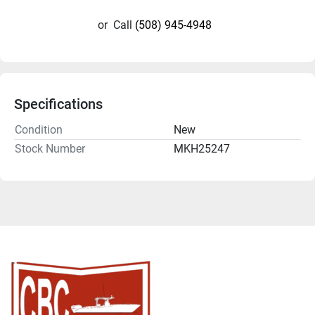
or
Call
(508) 945-4948
Specifications
Condition
New
Stock Number
MKH25247