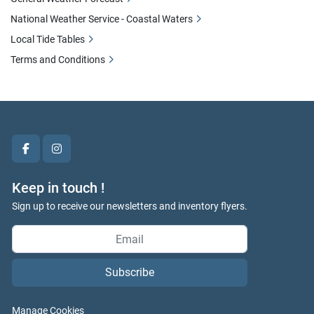
National Weather Service - Coastal Waters
Local Tide Tables
Terms and Conditions
facebook
instagram
Keep in touch !
Sign up to receive our newsletters and inventory flyers.
Subscribe
Manage Cookies