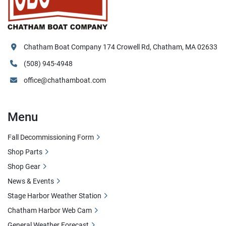
Chatham Boat Company 174 Crowell Rd, Chatham, MA 02633
(508) 945-4948
office@chathamboat.com
Menu
Fall Decommissioning Form
Shop Parts
Shop Gear
News & Events
Stage Harbor Weather Station
Chatham Harbor Web Cam
General Weather Forecast