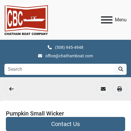
Menu
(508) 945-4948
office@chathamboat.com
Pumpkin Small Wicker
Contact Us