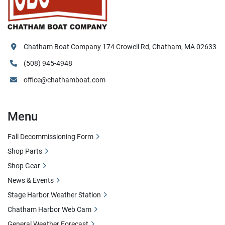
Chatham Boat Company 174 Crowell Rd, Chatham, MA 02633
(508) 945-4948
office@chathamboat.com
Menu
Fall Decommissioning Form
Shop Parts
Shop Gear
News & Events
Stage Harbor Weather Station
Chatham Harbor Web Cam
General Weather Forecast