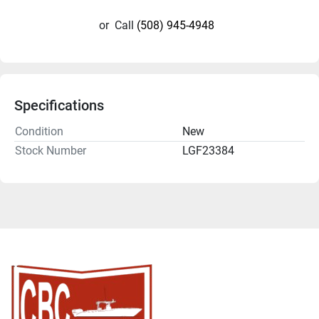
or
Call
(508) 945-4948
Specifications
Condition
New
Stock Number
LGF23384