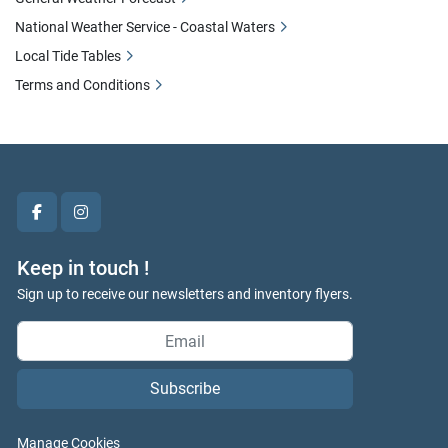
National Weather Service - Coastal Waters
Local Tide Tables
Terms and Conditions
facebook
instagram
Keep in touch !
Sign up to receive our newsletters and inventory flyers.
Subscribe
Manage Cookies